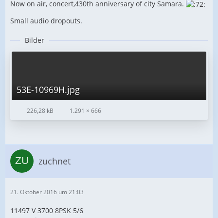
Now on air, concert,430th anniversary of city Samara.
Small audio dropouts.
Bilder
53E-10969H.jpg
226,28 kB
1.291 × 666
zuchnet
21. Oktober 2016 um 21:03
11497 V 3700 8PSK 5/6