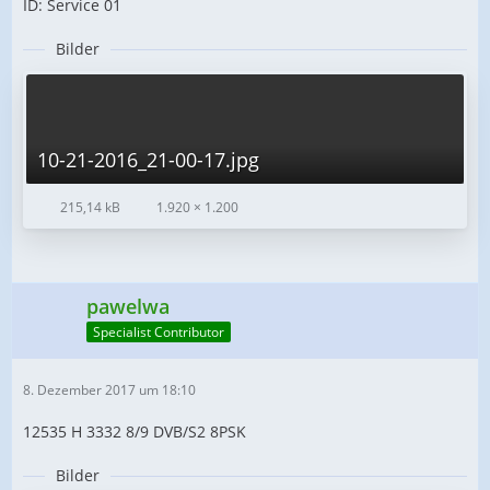
ID: Service 01
Bilder
10-21-2016_21-00-17.jpg
215,14 kB
1.920 × 1.200
pawelwa
Specialist Contributor
8. Dezember 2017 um 18:10
12535 H 3332 8/9 DVB/S2 8PSK
Bilder