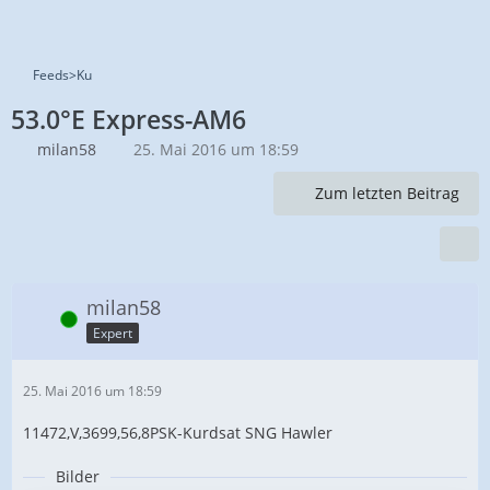
Feeds>Ku
53.0°E Express-AM6
milan58
25. Mai 2016 um 18:59
Zum letzten Beitrag
milan58
Online
Expert
25. Mai 2016 um 18:59
11472,V,3699,56,8PSK-Kurdsat SNG Hawler
Bilder