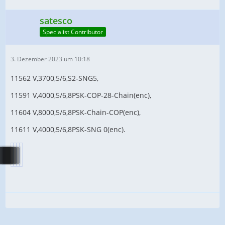
satesco
Specialist Contributor
3. Dezember 2023 um 10:18
11562 V,3700,5/6,S2-SNG5,
11591 V,4000,5/6,8PSK-COP-28-Chain(enc),
11604 V,8000,5/6,8PSK-Chain-COP(enc),
11611 V,4000,5/6,8PSK-SNG 0(enc).