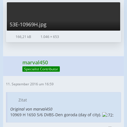
53E-10969H.jpg
166,21 kB
1.046 × 653
marval450
Specialist Contributor
11. September 2016 um 16:59
Zitat
Original von marval450
10969 H 1650 5/6 DVBS-Den goroda (day of city).