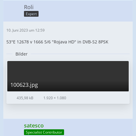
Roli
Expert
10. Juni 2023 um 12:59
53°E 12678 v 1666 5/6 "Rojava HD" in DVB-S2 8PSK
Bilder
100623.jpg
435,98 kB
1.920 × 1.080
satesco
Specialist Contributor