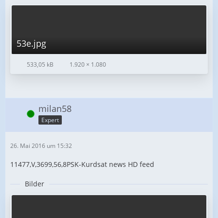
53e.jpg
533,05 kB
1.920 × 1.080
milan58
Online
Expert
26. Mai 2016 um 15:32
11477,V,3699,56,8PSK-Kurdsat news HD feed
Bilder