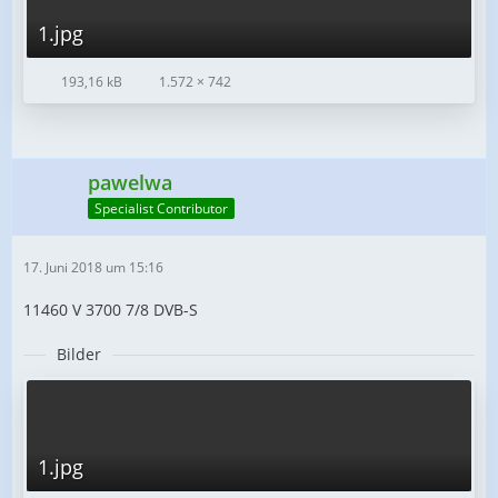
1.jpg
193,16 kB
1.572 × 742
pawelwa
Specialist Contributor
17. Juni 2018 um 15:16
11460 V 3700 7/8 DVB-S
Bilder
1.jpg