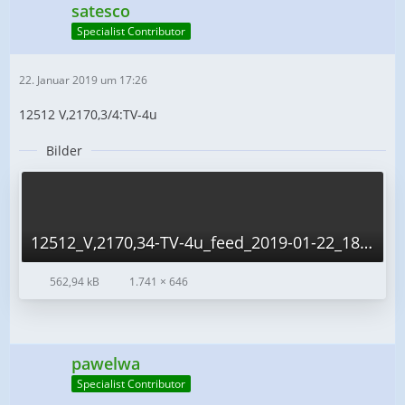
satesco
Specialist Contributor
22. Januar 2019 um 17:26
12512 V,2170,3/4:TV-4u
Bilder
12512_V,2170,34-TV-4u_feed_2019-01-22_18-20-16.png
562,94 kB
1.741 × 646
pawelwa
Specialist Contributor