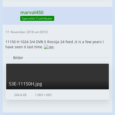
marval450
Specialist Contributor
17. November 2018 um 09:53
11150 H 1024 3/4 DVB-S Rossija 24 feed ,it is a few years I
have seen it last time.
Bilder
53E-11150H.jpg
204,4 kB
1.063 × 665