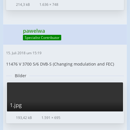
214,3 kB
1.636 × 748
pawelwa
Specialist Contributor
15. Juli 2018 um 15:19
11476 V 3700 5/6 DVB-S (Changing modulation and FEC)
Bilder
1.jpg
193,42 kB
1.591 × 695