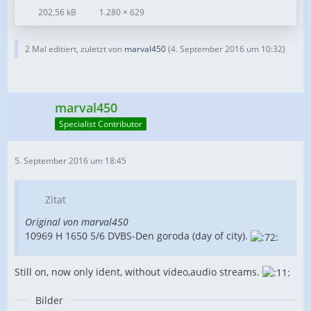
202,56 kB
1.280 × 629
2 Mal editiert, zuletzt von
marval450
(
4. September 2016 um 10:32
)
marval450
Specialist Contributor
5. September 2016 um 18:45
Zitat
Original von marval450
10969 H 1650 5/6 DVBS-Den goroda (day of city).
Still on, now only ident, without video,audio streams.
Bilder