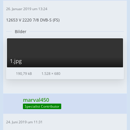
26. Januar 2019 um 13:24
12653 V 2220 7/8 DVB-S (FS)
Bilder
1.jpg
190,79 kB
1.528 × 680
marval450
Specialist Contributor
24. Juni 2019 um 11:31