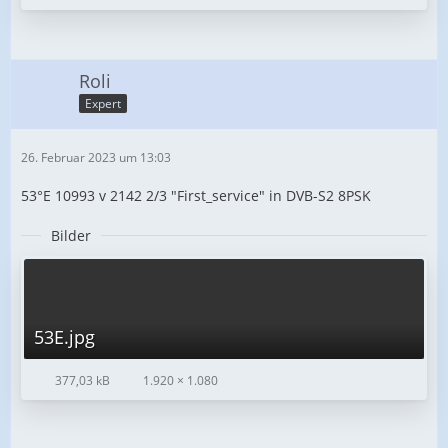
Roli
Expert
26. Februar 2023 um 13:03
53°E 10993 v 2142 2/3 "First_service" in DVB-S2 8PSK
Bilder
53E.jpg
377,03 kB
1.920 × 1.080