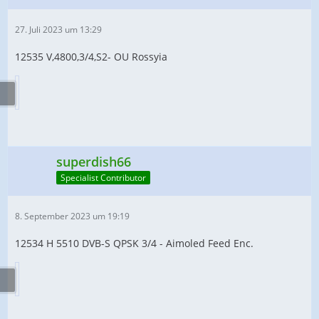
27. Juli 2023 um 13:29
12535 V,4800,3/4,S2- OU Rossyia
superdish66
Specialist Contributor
8. September 2023 um 19:19
12534 H 5510 DVB-S QPSK 3/4 - Aimoled Feed Enc.