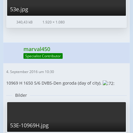
53e.jpg
340,43 kB
1.920 × 1.080
marval450
Specialist Contributor
4. September 2016 um 10:30
10969 H 1650 5/6 DVBS-Den goroda (day of city).
Bilder
53E-10969H.jpg