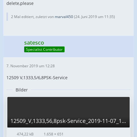
delete,please
2 Mal editiert, zuletzt von
marval450
(
24. Juni 2019 um 11:35
)
satesco
Specialist Contributor
7. November 2019 um 12:28
12509 V,1333,5/6,8PSK-Service
Bilder
12509_V,1333,56,8psk-Service_2019-11-07_12-59-56.png
474,22 kB
1.658 × 651