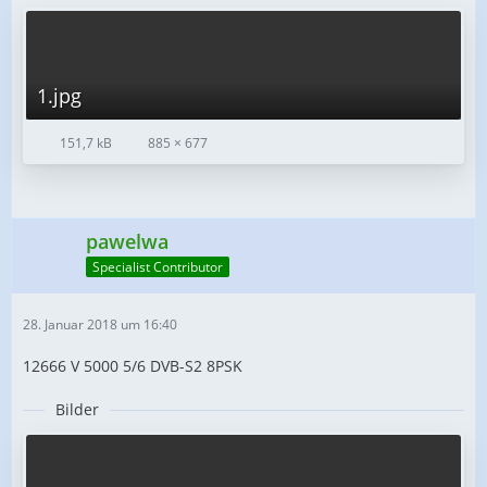
1.jpg
151,7 kB
885 × 677
pawelwa
Specialist Contributor
28. Januar 2018 um 16:40
12666 V 5000 5/6 DVB-S2 8PSK
Bilder