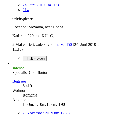
24. Juni 2019 um 11:31
#14
delete,please
Location: Slovakia, near Čadca
Kathrein 220cm , KU+C,
2 Mal editiert, zuletzt von
marval450
(
24. Juni 2019 um
11:35
)
Inhalt melden
satesco
Specialist Contributor
Beiträge
6.419
Wohnort
Romania
Antenne
1.50m, 1.10m, 85cm, T90
7. November 2019 um 12:28