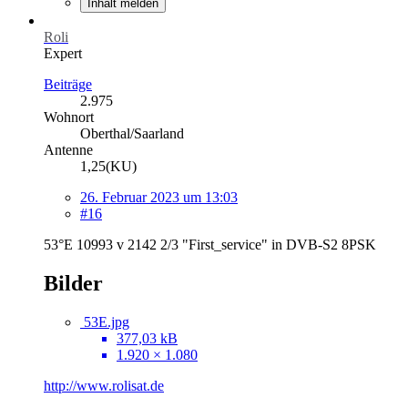
Inhalt melden
Roli
Expert
Beiträge
2.975
Wohnort
Oberthal/Saarland
Antenne
1,25(KU)
26. Februar 2023 um 13:03
#16
53°E 10993 v 2142 2/3 "First_service" in DVB-S2 8PSK
Bilder
53E.jpg
377,03 kB
1.920 × 1.080
http://www.rolisat.de