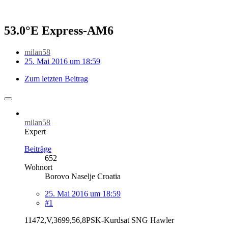
53.0°E Express-AM6
milan58
25. Mai 2016 um 18:59
Zum letzten Beitrag
milan58
Expert
Beiträge
652
Wohnort
Borovo Naselje Croatia
25. Mai 2016 um 18:59
#1
11472,V,3699,56,8PSK-Kurdsat SNG Hawler