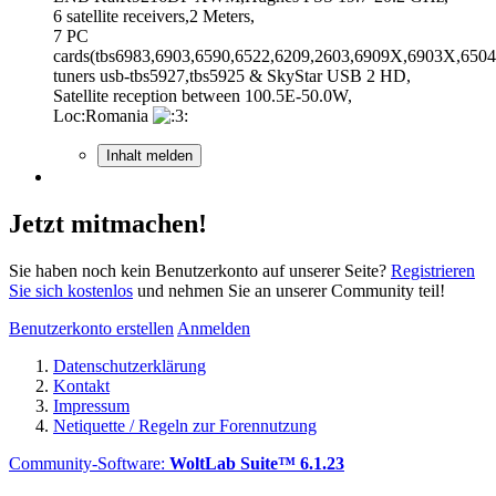
6 satellite receivers,2 Meters,
7 PC
cards(tbs6983,6903,6590,6522,6209,2603,6909X,6903X,6504
tuners usb-tbs5927,tbs5925 & SkyStar USB 2 HD,
Satellite reception between 100.5E-50.0W,
Loc:Romania
Inhalt melden
Jetzt mitmachen!
Sie haben noch kein Benutzerkonto auf unserer Seite?
Registrieren
Sie sich kostenlos
und nehmen Sie an unserer Community teil!
Benutzerkonto erstellen
Anmelden
Datenschutzerklärung
Kontakt
Impressum
Netiquette / Regeln zur Forennutzung
Community-Software:
WoltLab Suite™ 6.1.23