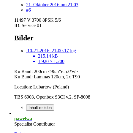
21. Oktober 2016 um 21:03
#6
11497 V 3700 8PSK 5/6
ID: Service 01
Bilder
10-21-2016_21-00-17.jpg
215,14 kB
1.920 × 1.200
Ku Band: 200cm <96.5*e-53*w>
Ku Band: Laminas 120cm, 2x T90
Location: Lubartow (Poland)
TBS 6903, Openbox S3CI v.2, SF-8008
Inhalt melden
pawelwa
Specialist Contributor