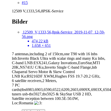
#15
12509 V,1333,5/6,8PSK-Service
Bilder
12509_V,1333,56,8psk-Service_2019-11-07_12-59-
56.png
474,22 kB
1.658 × 651
7 antennas,including 2 of 150cm,one T90 with 16 lnbs
lnb:Inverto Black Ultra with scalar rings and many Ku lnbs,
C-band LNB:ESX241,Galaxy Inovations,EuroStar,MTI
20K,NS741U C/Ku,Inverto Single C-band Flange,lnb
Chaparral Servo Motor & Skew Control
LNB Ka:R9216DF XWM,Hughes FSS 19.7-20.2 GHz,
6 satellite receivers,2 Meters,
7 PC
cards(tbs6983,6903,6590,6522,6209,2603,6909X,6903X,6504
tuners usb-tbs5927,tbs5925 & SkyStar USB 2 HD,
Satellite reception between 100.5E-50.0W,
Loc:Romania