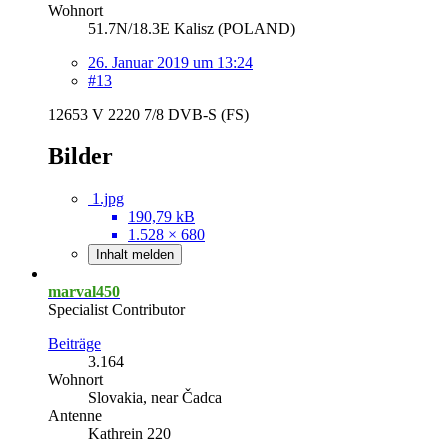
Wohnort
51.7N/18.3E Kalisz (POLAND)
26. Januar 2019 um 13:24
#13
12653 V 2220 7/8 DVB-S (FS)
Bilder
1.jpg
190,79 kB
1.528 × 680
Inhalt melden
marval450
Specialist Contributor
Beiträge
3.164
Wohnort
Slovakia, near Čadca
Antenne
Kathrein 220