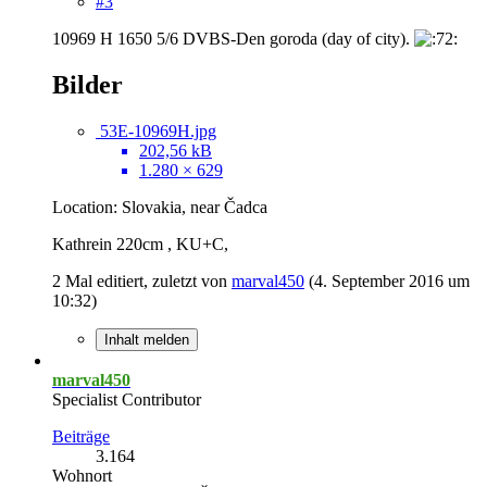
#3
10969 H 1650 5/6 DVBS-Den goroda (day of city).
Bilder
53E-10969H.jpg
202,56 kB
1.280 × 629
Location: Slovakia, near Čadca
Kathrein 220cm , KU+C,
2 Mal editiert, zuletzt von
marval450
(
4. September 2016 um
10:32
)
Inhalt melden
marval450
Specialist Contributor
Beiträge
3.164
Wohnort