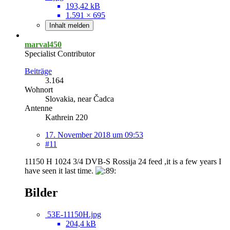
193,42 kB
1.591 × 695
Inhalt melden
marval450
Specialist Contributor
Beiträge
3.164
Wohnort
Slovakia, near Čadca
Antenne
Kathrein 220
17. November 2018 um 09:53
#11
11150 H 1024 3/4 DVB-S Rossija 24 feed ,it is a few years I
have seen it last time.
Bilder
53E-11150H.jpg
204,4 kB