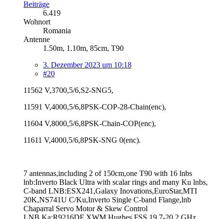
Beiträge
6.419
Wohnort
Romania
Antenne
1.50m, 1.10m, 85cm, T90
3. Dezember 2023 um 10:18
#20
11562 V,3700,5/6,S2-SNG5,
11591 V,4000,5/6,8PSK-COP-28-Chain(enc),
11604 V,8000,5/6,8PSK-Chain-COP(enc),
11611 V,4000,5/6,8PSK-SNG 0(enc).
7 antennas,including 2 of 150cm,one T90 with 16 lnbs
lnb:Inverto Black Ultra with scalar rings and many Ku lnbs,
C-band LNB:ESX241,Galaxy Inovations,EuroStar,MTI
20K,NS741U C/Ku,Inverto Single C-band Flange,lnb
Chaparral Servo Motor & Skew Control
LNB Ka:R9216DF XWM,Hughes FSS 19.7-20.2 GHz,