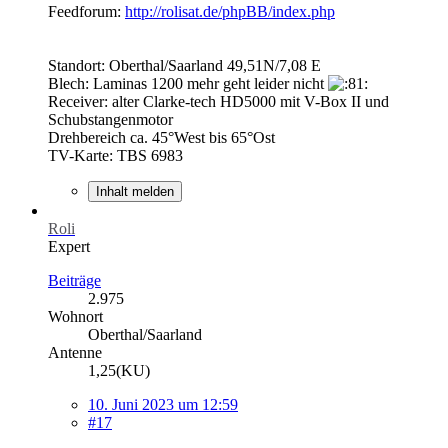
Feedforum:
http://rolisat.de/phpBB/index.php
Standort: Oberthal/Saarland 49,51N/7,08 E
Blech: Laminas 1200 mehr geht leider nicht
Receiver: alter Clarke-tech HD5000 mit V-Box II und
Schubstangenmotor
Drehbereich ca. 45°West bis 65°Ost
TV-Karte: TBS 6983
Inhalt melden
Roli
Expert
Beiträge
2.975
Wohnort
Oberthal/Saarland
Antenne
1,25(KU)
10. Juni 2023 um 12:59
#17