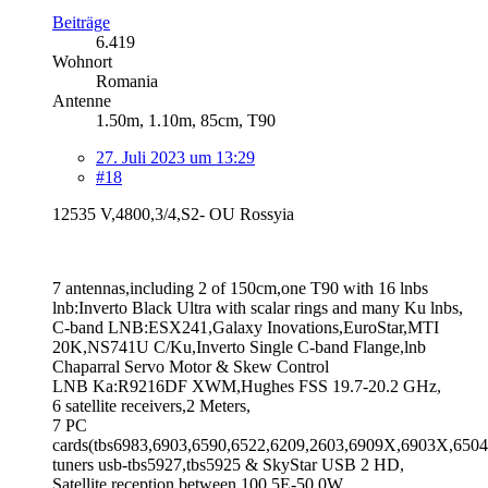
Beiträge
6.419
Wohnort
Romania
Antenne
1.50m, 1.10m, 85cm, T90
27. Juli 2023 um 13:29
#18
12535 V,4800,3/4,S2- OU Rossyia
7 antennas,including 2 of 150cm,one T90 with 16 lnbs
lnb:Inverto Black Ultra with scalar rings and many Ku lnbs,
C-band LNB:ESX241,Galaxy Inovations,EuroStar,MTI
20K,NS741U C/Ku,Inverto Single C-band Flange,lnb
Chaparral Servo Motor & Skew Control
LNB Ka:R9216DF XWM,Hughes FSS 19.7-20.2 GHz,
6 satellite receivers,2 Meters,
7 PC
cards(tbs6983,6903,6590,6522,6209,2603,6909X,6903X,6504
tuners usb-tbs5927,tbs5925 & SkyStar USB 2 HD,
Satellite reception between 100.5E-50.0W,