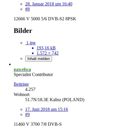
28. Januar 2018 um 16:40
#8
12666 V 5000 5/6 DVB-S2 8PSK
Bilder
1.jpg
193,16 kB
1.572 × 742
Inhalt melden
pawelwa
Specialist Contributor
Beiträge
4.257
Wohnort
51.7N/18.3E Kalisz (POLAND)
17. Juni 2018 um 15:16
#9
11460 V 3700 7/8 DVB-S