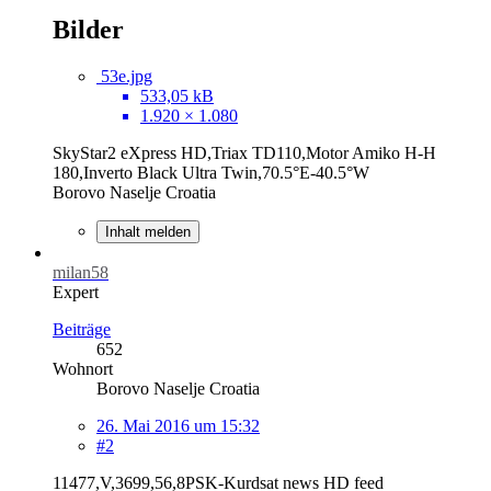
Bilder
53e.jpg
533,05 kB
1.920 × 1.080
SkyStar2 eXpress HD,Triax TD110,Motor Amiko H-H
180,Inverto Black Ultra Twin,70.5°E-40.5°W
Borovo Naselje Croatia
Inhalt melden
milan58
Expert
Beiträge
652
Wohnort
Borovo Naselje Croatia
26. Mai 2016 um 15:32
#2
11477,V,3699,56,8PSK-Kurdsat news HD feed