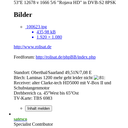
53°E 12678 v 1666 5/6 "Rojava HD" in DVB-S2 8PSK
Bilder
100623.jpg
435,98 kB
1.920 × 1.080
http://www.rolisat.de
Feedforum:
http://rolisat.de/phpBB/index.php
Standort: Oberthal/Saarland 49,51N/7,08 E
Blech: Laminas 1200 mehr geht leider nicht
Receiver: alter Clarke-tech HD5000 mit V-Box II und
Schubstangenmotor
Drehbereich ca. 45°West bis 65°Ost
TV-Karte: TBS 6983
Inhalt melden
satesco
Specialist Contributor