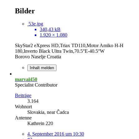
Bilder
53e.jpg
340,43 kB
1.920 × 1.080
SkyStar2 eXpress HD,Triax TD110,Motor Amiko H-H
180,Inverto Black Ultra Twin,70.5°E-40.5°W
Borovo Naselje Croatia
Inhalt melden
marval450
Specialist Contributor
Beiträge
3.164
Wohnort
Slovakia, near Čadca
Antenne
Kathrein 220
4. September 2016 um 10:30