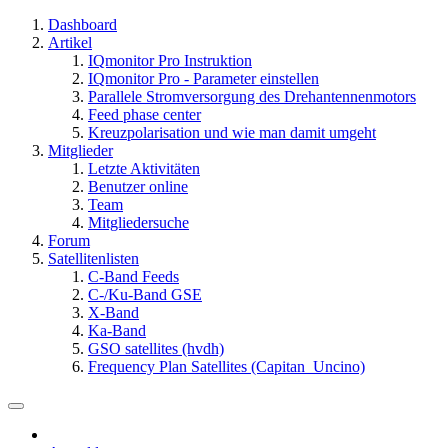
Dashboard
Artikel
IQmonitor Pro Instruktion
IQmonitor Pro - Parameter einstellen
Parallele Stromversorgung des Drehantennenmotors
Feed phase center
Kreuzpolarisation und wie man damit umgeht
Mitglieder
Letzte Aktivitäten
Benutzer online
Team
Mitgliedersuche
Forum
Satellitenlisten
C-Band Feeds
C-/Ku-Band GSE
X-Band
Ka-Band
GSO satellites (hvdh)
Frequency Plan Satellites (Capitan_Uncino)