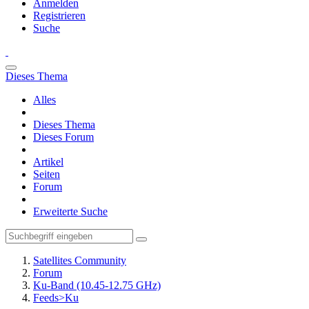
Anmelden
Registrieren
Suche
Dieses Thema
Alles
Dieses Thema
Dieses Forum
Artikel
Seiten
Forum
Erweiterte Suche
Satellites Community
Forum
Ku-Band (10.45-12.75 GHz)
Feeds>Ku