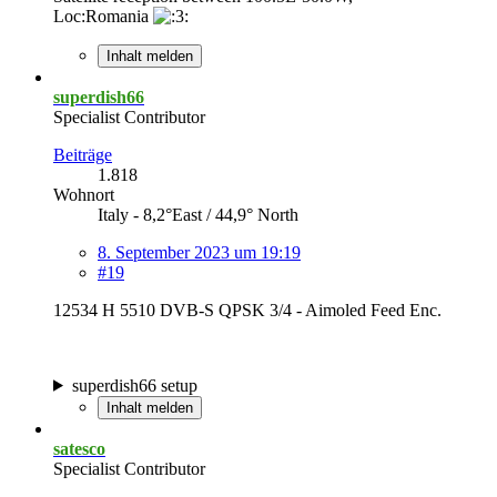
Loc:Romania
Inhalt melden
superdish66
Specialist Contributor
Beiträge
1.818
Wohnort
Italy - 8,2°East / 44,9° North
8. September 2023 um 19:19
#19
12534 H 5510 DVB-S QPSK 3/4 - Aimoled Feed Enc.
superdish66 setup
Inhalt melden
satesco
Specialist Contributor