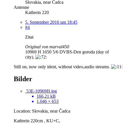
Slovakia, near Čadca
Antenne
Kathrein 220
5. September 2016 um 18:45
#4
Zitat
Original von marval450
10969 H 1650 5/6 DVBS-Den goroda (day of
city).
Still on, now only ident, without video,audio streams.
Bilder
53E-10969H.jpg
166,21 kB
1.046 × 653
Location: Slovakia, near Čadca
Kathrein 220cm , KU+C,