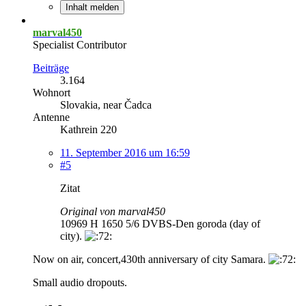
Inhalt melden
marval450
Specialist Contributor
Beiträge
3.164
Wohnort
Slovakia, near Čadca
Antenne
Kathrein 220
11. September 2016 um 16:59
#5
Zitat
Original von marval450
10969 H 1650 5/6 DVBS-Den goroda (day of
city).
Now on air, concert,430th anniversary of city Samara.
Small audio dropouts.