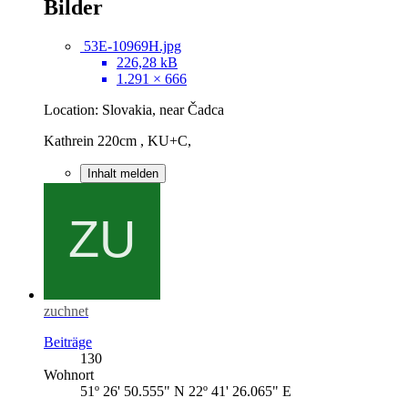
Bilder
53E-10969H.jpg
226,28 kB
1.291 × 666
Location: Slovakia, near Čadca
Kathrein 220cm , KU+C,
Inhalt melden
zuchnet
Beiträge
130
Wohnort
51º 26' 50.555" N 22º 41' 26.065" E