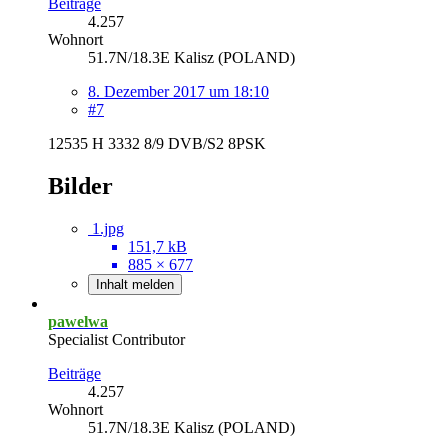
Beiträge
4.257
Wohnort
51.7N/18.3E Kalisz (POLAND)
8. Dezember 2017 um 18:10
#7
12535 H 3332 8/9 DVB/S2 8PSK
Bilder
1.jpg
151,7 kB
885 × 677
Inhalt melden
pawelwa
Specialist Contributor
Beiträge
4.257
Wohnort
51.7N/18.3E Kalisz (POLAND)