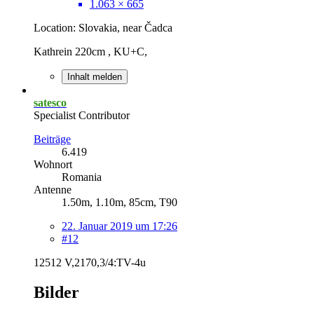
1.063 × 665
Location: Slovakia, near Čadca
Kathrein 220cm , KU+C,
Inhalt melden
satesco
Specialist Contributor
Beiträge
6.419
Wohnort
Romania
Antenne
1.50m, 1.10m, 85cm, T90
22. Januar 2019 um 17:26
#12
12512 V,2170,3/4:TV-4u
Bilder