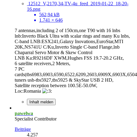
12512_V,2170,34-TV-4u_feed_2019-01-22_18-20-
16.png
562,94 kB
1.741 × 646
7 antennas,including 2 of 150cm,one T90 with 16 lnbs
lnb:Inverto Black Ultra with scalar rings and many Ku lnbs,
C-band LNB:ESX241,Galaxy Inovations,EuroStar,MTI
20K,NS741U C/Ku,Inverto Single C-band Flange,lnb
Chaparral Servo Motor & Skew Control
LNB Ka:R9216DF XWM,Hughes FSS 19.7-20.2 GHz,
6 satellite receivers,2 Meters,
7 PC
cards(tbs6983,6903,6590,6522,6209,2603,6909X,6903X,6504
tuners usb-tbs5927,tbs5925 & SkyStar USB 2 HD,
Satellite reception between 100.5E-50.0W,
Loc:Romania
Inhalt melden
pawelwa
Specialist Contributor
Beiträge
4.257