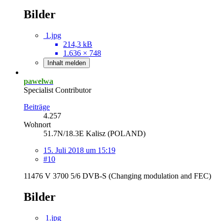
Bilder
1.jpg
214,3 kB
1.636 × 748
Inhalt melden
pawelwa
Specialist Contributor
Beiträge
4.257
Wohnort
51.7N/18.3E Kalisz (POLAND)
15. Juli 2018 um 15:19
#10
11476 V 3700 5/6 DVB-S (Changing modulation and FEC)
Bilder
1.jpg