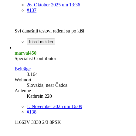
26. Oktober 2025 um 13:36
#137
Svi današnji testovi rađeni su po kiši
Inhalt melden
marval450
Specialist Contributor
Beiträge
3.164
Wohnort
Slovakia, near Čadca
Antenne
Kathrein 220
1. November 2025 um 16:09
#138
11663V 3330 2/3 8PSK