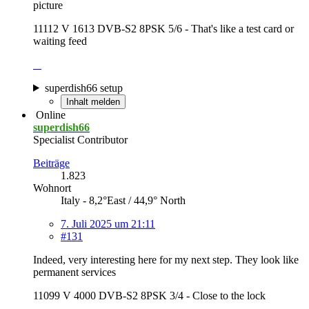
picture
11112 V 1613 DVB-S2 8PSK 5/6 - That's like a test card or
waiting feed
superdish66 setup
Inhalt melden
Online
superdish66
Specialist Contributor
Beiträge
1.823
Wohnort
Italy - 8,2°East / 44,9° North
7. Juli 2025 um 21:11
#131
Indeed, very interesting here for my next step. They look like
permanent services
11099 V 4000 DVB-S2 8PSK 3/4 - Close to the lock