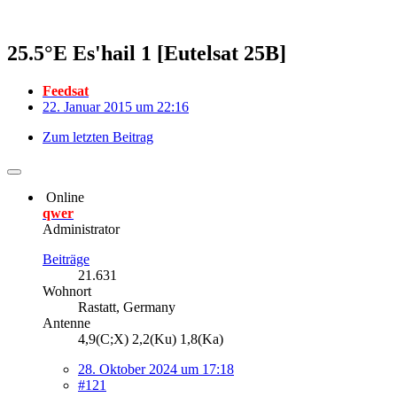
25.5°E Es'hail 1 [Eutelsat 25B]
Feedsat
22. Januar 2015 um 22:16
Zum letzten Beitrag
Online
qwer
Administrator
Beiträge
21.631
Wohnort
Rastatt, Germany
Antenne
4,9(C;X) 2,2(Ku) 1,8(Ka)
28. Oktober 2024 um 17:18
#121