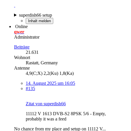
superdish66 setup
Inhalt melden
Online
qwer
Administrator
Beiträge
21.631
Wohnort
Rastatt, Germany
Antenne
4,9(C;X) 2,2(Ku) 1,8(Ka)
14. August 2025 um 16:05
#135
Zitat von superdish66
11112 V 1613 DVB-S2 8PSK 5/6 - Empty,
probably it was a feed
No chance from my place and setup on 11112 V...