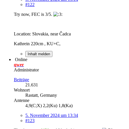
#122
Try now, FEC is 3/5.
Location: Slovakia, near Čadca
Kathrein 220cm , KU+C,
Inhalt melden
Online
qwer
Administrator
Beiträge
21.631
Wohnort
Rastatt, Germany
Antenne
4,9(C;X) 2,2(Ku) 1,8(Ka)
5. November 2024 um 13:34
#123