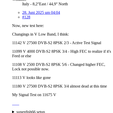
Italy - 8,2°East / 44,9° North
28. Juni 2025 um 04:04
#128
Now, new test here:
Changings in V Low Band, I think:
11142 V 27500 DVB-S2 8PSK 2/3 - Active Test Signal
11099 V 4000 DVB-S2 8PSK 3/4 - High FEC to realize if it's
Feed or else
11108 V 2500 DVB-S2 8PSK 5/6 - Changed higher FEC,
Lock not possible now.
11113 V looks like gone
11180 V 27500 DVB-S2 8PSK 3/4 almost dead at this time
My Signal Test on 11675 V
superdish66 setup