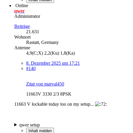
Online
qwer
Administrator
Beiträge
21.631
Wohnort
Rastatt, Germany
Antenne
4,9(C;X) 2,2(Ku) 1,8(Ka)
8. Dezember 2025 um 17:21
#140
Zitat von marval450
11663V 3330 2/3 8PSK
11663 V lockable today too on my setup...
qwer setup
Inhalt melden