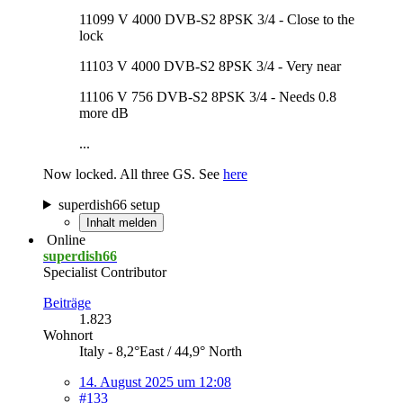
11099 V 4000 DVB-S2 8PSK 3/4 - Close to the
lock
11103 V 4000 DVB-S2 8PSK 3/4 - Very near
11106 V 756 DVB-S2 8PSK 3/4 - Needs 0.8
more dB
...
Now locked. All three GS. See
here
superdish66 setup
Inhalt melden
Online
superdish66
Specialist Contributor
Beiträge
1.823
Wohnort
Italy - 8,2°East / 44,9° North
14. August 2025 um 12:08
#133