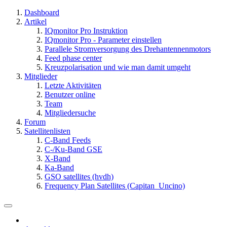
Dashboard
Artikel
IQmonitor Pro Instruktion
IQmonitor Pro - Parameter einstellen
Parallele Stromversorgung des Drehantennenmotors
Feed phase center
Kreuzpolarisation und wie man damit umgeht
Mitglieder
Letzte Aktivitäten
Benutzer online
Team
Mitgliedersuche
Forum
Satellitenlisten
C-Band Feeds
C-/Ku-Band GSE
X-Band
Ka-Band
GSO satellites (hvdh)
Frequency Plan Satellites (Capitan_Uncino)