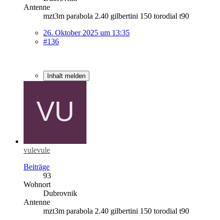
Antenne
mzt3m parabola 2.40 gilbertini 150 torodial t90
26. Oktober 2025 um 13:35
#136
Inhalt melden
vulevule
Beiträge
93
Wohnort
Dubrovnik
Antenne
mzt3m parabola 2.40 gilbertini 150 torodial t90