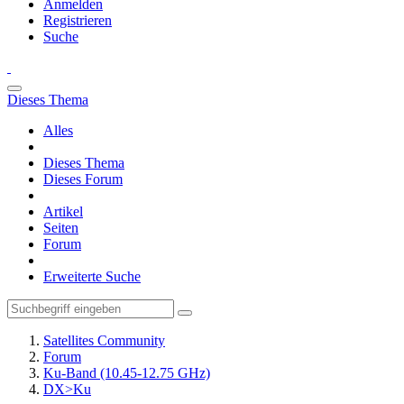
Anmelden
Registrieren
Suche
Dieses Thema
Alles
Dieses Thema
Dieses Forum
Artikel
Seiten
Forum
Erweiterte Suche
Satellites Community
Forum
Ku-Band (10.45-12.75 GHz)
DX>Ku