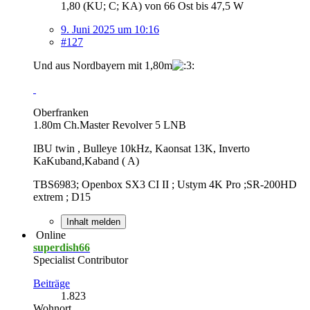
1,80 (KU; C; KA) von 66 Ost bis 47,5 W
9. Juni 2025 um 10:16
#127
Und aus Nordbayern mit 1,80m
Oberfranken
1.80m Ch.Master Revolver 5 LNB
IBU twin , Bulleye 10kHz, Kaonsat 13K, Inverto
KaKuband,Kaband ( A)
TBS6983; Openbox SX3 CI II ; Ustym 4K Pro ;SR-200HD
extrem ; D15
Inhalt melden
Online
superdish66
Specialist Contributor
Beiträge
1.823
Wohnort