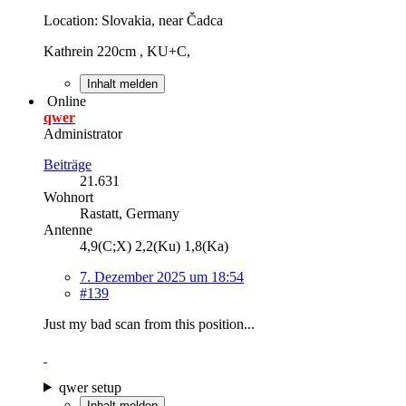
Location: Slovakia, near Čadca
Kathrein 220cm , KU+C,
Inhalt melden
Online
qwer
Administrator
Beiträge
21.631
Wohnort
Rastatt, Germany
Antenne
4,9(C;X) 2,2(Ku) 1,8(Ka)
7. Dezember 2025 um 18:54
#139
Just my bad scan from this position...
qwer setup
Inhalt melden