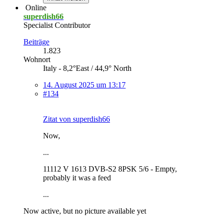
Online
superdish66
Specialist Contributor
Beiträge
1.823
Wohnort
Italy - 8,2°East / 44,9° North
14. August 2025 um 13:17
#134
Zitat von superdish66
Now,
...
11112 V 1613 DVB-S2 8PSK 5/6 - Empty,
probably it was a feed
...
Now active, but no picture available yet