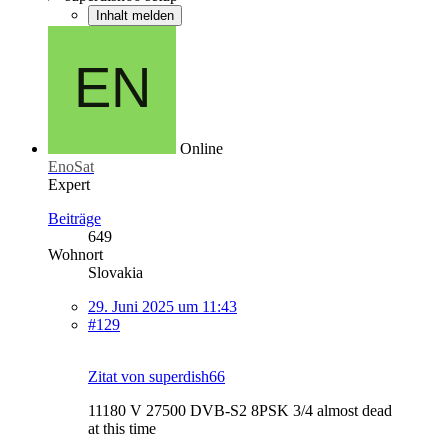
Inhalt melden
Online
EnoSat
Expert
Beiträge
649
Wohnort
Slovakia
29. Juni 2025 um 11:43
#129
Zitat von superdish66
11180 V 27500 DVB-S2 8PSK 3/4 almost dead
at this time