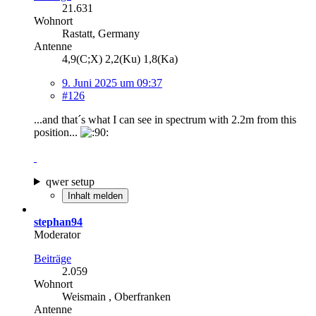
21.631
Wohnort
Rastatt, Germany
Antenne
4,9(C;X) 2,2(Ku) 1,8(Ka)
9. Juni 2025 um 09:37
#126
...and that´s what I can see in spectrum with 2.2m from this
position...
qwer setup
Inhalt melden
stephan94
Moderator
Beiträge
2.059
Wohnort
Weismain , Oberfranken
Antenne