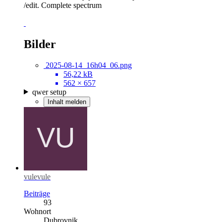
/edit. Complete spectrum
Bilder
2025-08-14_16h04_06.png
56,22 kB
562 × 657
qwer setup
Inhalt melden
vulevule
Beiträge
93
Wohnort
Dubrovnik