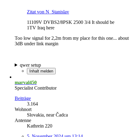
Zitat von N_Stanislav
11109V DVBS2/8PSK 2500 3/4 It should be
1TV Iraq here
Too low signal for 2,2m from my place for this one... about
3dB under link margin
qwer setup
Inhalt melden
marval450
Specialist Contributor
Beiträge
3.164
Wohnort
Slovakia, near Čadca
Antenne
Kathrein 220
5. November 2024 um 13:14