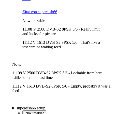
Zitat von superdish66
Now lockable
11108 V 2500 DVB-S2 8PSK 5/6 - Really limit
and lucky for picture
11112 V 1613 DVB-S2 8PSK 5/6 - That's like a
test card or waiting feed
...
Now,
11108 V 2500 DVB-S2 8PSK 5/6 - Lockable from here.
Little better than last time
11112 V 1613 DVB-S2 8PSK 5/6 - Empty, probably it was a
feed
superdish66 setup
Inhalt melden