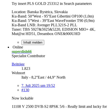
Try insert PLS GOLD 253312 in Search parameters
Location: Banska Bystrica, Slovakia
Ku-Band: 50°West - 95°East Gibertini OP100 (1,0m)
Ku-Band: 5°West - 39°East WaveFrontier T90 (0,9m)
Ku-Band LNB: Avenger PLL321S-2 PLL
Tuner: TBS 5927&5925&5220, EDISION MIO+ 4K,
Mut@nt HD51, Dreambox ONE&900UHD
Inhalt melden
Online
superdish66
Specialist Contributor
Beiträge
1.823
Wohnort
Italy - 8,2°East / 44,9° North
7. Juli 2025 um 19:52
#130
Now lockable
11108 V 2500 DVB-S2 8PSK 5/6 - Really limit and lucky for