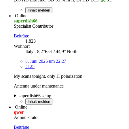
Inhalt melden
Online
superdish66
Specialist Contributor
Beiträge
1.823
Wohnort
Italy - 8,2°East / 44,9° North
8. Juni 2025 um 22:27
#125
My scans tonight, only H polarization
Antenna under mantenance
superdish66 setup
Inhalt melden
Online
qwer
Administrator
Beiträge