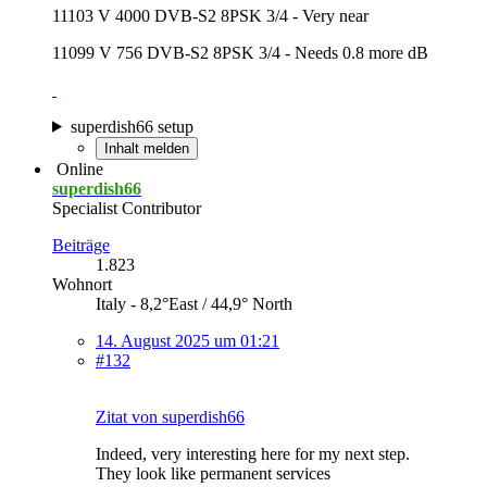
11103 V 4000 DVB-S2 8PSK 3/4 - Very near
11099 V 756 DVB-S2 8PSK 3/4 - Needs 0.8 more dB
superdish66 setup
Inhalt melden
Online
superdish66
Specialist Contributor
Beiträge
1.823
Wohnort
Italy - 8,2°East / 44,9° North
14. August 2025 um 01:21
#132
Zitat von superdish66
Indeed, very interesting here for my next step.
They look like permanent services