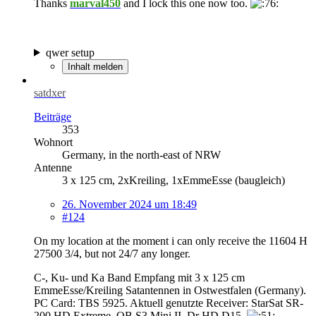
Thanks
marval450
and I lock this one now too.
qwer setup
Inhalt melden
satdxer
Beiträge
353
Wohnort
Germany, in the north-east of NRW
Antenne
3 x 125 cm, 2xKreiling, 1xEmmeEsse (baugleich)
26. November 2024 um 18:49
#124
On my location at the moment i can only receive the 11604 H
27500 3/4, but not 24/7 any longer.
C-, Ku- und Ka Band Empfang mit 3 x 125 cm
EmmeEsse/Kreiling Satantennen in Ostwestfalen (Germany).
PC Card: TBS 5925. Aktuell genutzte Receiver: StarSat SR-
200 HD Extreme, OB S3 Mini II, Dr HD D15.