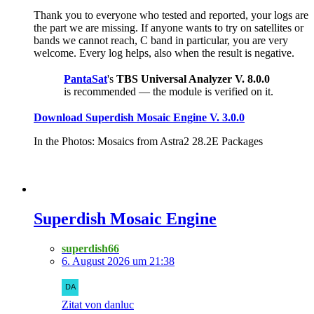
Thank you to everyone who tested and reported, your logs are
the part we are missing. If anyone wants to try on satellites or
bands we cannot reach, C band in particular, you are very
welcome. Every log helps, also when the result is negative.
PantaSat
's
TBS Universal Analyzer V. 8.0.0
is recommended — the module is verified on it.
Download Superdish Mosaic Engine V. 3.0.0
In the Photos: Mosaics from Astra2 28.2E Packages
Superdish Mosaic Engine
superdish66
6. August 2026 um 21:38
Zitat von danluc