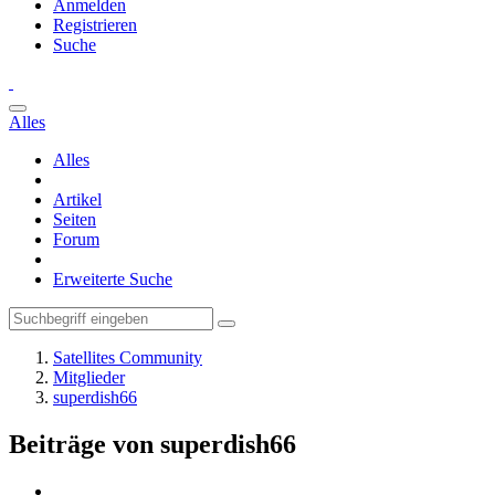
Anmelden
Registrieren
Suche
Alles
Alles
Artikel
Seiten
Forum
Erweiterte Suche
Satellites Community
Mitglieder
superdish66
Beiträge von superdish66