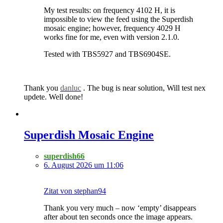
My test results: on frequency 4102 H, it is
impossible to view the feed using the Superdish
mosaic engine; however, frequency 4029 H
works fine for me, even with version 2.1.0.
Tested with TBS5927 and TBS6904SE.
Thank you
danluc
. The bug is near solution, Will test nex
updete. Well done!
Superdish Mosaic Engine
superdish66
6. August 2026 um 11:06
Zitat von stephan94
Thank you very much – now ‘empty’ disappears
after about ten seconds once the image appears.