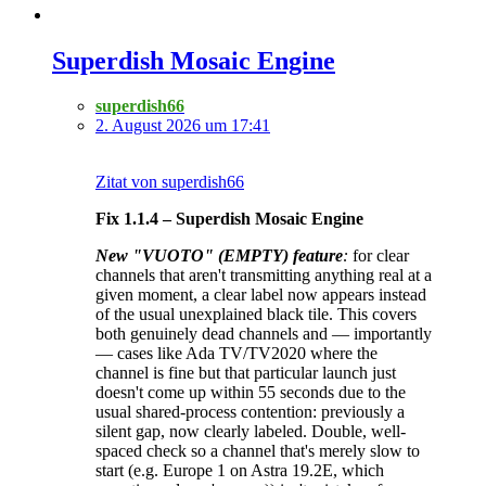
Superdish Mosaic Engine
superdish66
2. August 2026 um 17:41
Zitat von superdish66
Fix 1.1.4 – Superdish Mosaic Engine
New "VUOTO" (EMPTY) feature
:
for clear
channels that aren't transmitting anything real at a
given moment, a clear label now appears instead
of the usual unexplained black tile. This covers
both genuinely dead channels and — importantly
— cases like Ada TV/TV2020 where the
channel is fine but that particular launch just
doesn't come up within 55 seconds due to the
usual shared-process contention: previously a
silent gap, now clearly labeled. Double, well-
spaced check so a channel that's merely slow to
start (e.g. Europe 1 on Astra 19.2E, which