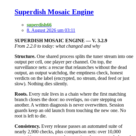
Superdish Mosaic Engine
superdish66
8. August 2026 um 03:11
SUPERDISH MOSAIC ENGINE — V. 3.2.9
From 2.2.0 to today: what changed and why
Structure.
One shared process splits the tuner stream into one
output per cell, one player per channel. On top, the
surveillance nets: a rescue that relaunches without the dead
output, an output watchdog, the emptiness check, honest
verdicts on the label (encrypted, no stream, dead feed or just
slow). Nothing dies silently.
Roots.
Every rule lives in a chain where the first matching
branch closes the door: no overlaps, no cure stepping on
another. A written diagnosis is never overwritten. Session
guards keep an old launch from touching the new one. No
root is left to die.
Consistency.
Every release passes an automated suite of
nearly 2,900 checks, plus comparison nets: over 10,000