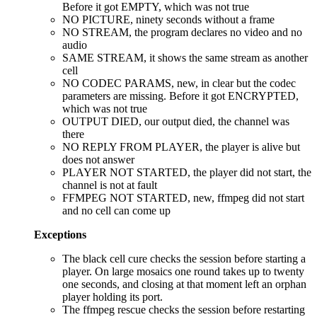
Before it got EMPTY, which was not true
NO PICTURE, ninety seconds without a frame
NO STREAM, the program declares no video and no
audio
SAME STREAM, it shows the same stream as another
cell
NO CODEC PARAMS, new, in clear but the codec
parameters are missing. Before it got ENCRYPTED,
which was not true
OUTPUT DIED, our output died, the channel was
there
NO REPLY FROM PLAYER, the player is alive but
does not answer
PLAYER NOT STARTED, the player did not start, the
channel is not at fault
FFMPEG NOT STARTED, new, ffmpeg did not start
and no cell can come up
Exceptions
The black cell cure checks the session before starting a
player. On large mosaics one round takes up to twenty
one seconds, and closing at that moment left an orphan
player holding its port.
The ffmpeg rescue checks the session before restarting