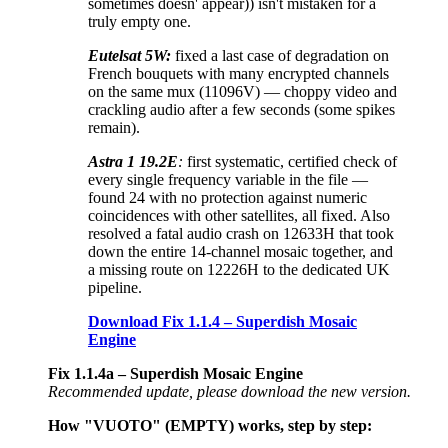
sometimes doesn' appear)) isn't mistaken for a
truly empty one.
Eutelsat 5W:
fixed a last case of degradation on
French bouquets with many encrypted channels
on the same mux (11096V) — choppy video and
crackling audio after a few seconds (some spikes
remain).
Astra 1 19.2E
:
first systematic, certified check of
every single frequency variable in the file —
found 24 with no protection against numeric
coincidences with other satellites, all fixed. Also
resolved a fatal audio crash on 12633H that took
down the entire 14-channel mosaic together, and
a missing route on 12226H to the dedicated UK
pipeline.
Download Fix 1.1.4 – Superdish Mosaic
Engine
Fix 1.1.4a – Superdish Mosaic Engine
Recommended update, please download the new version.
How "VUOTO" (EMPTY) works, step by step: