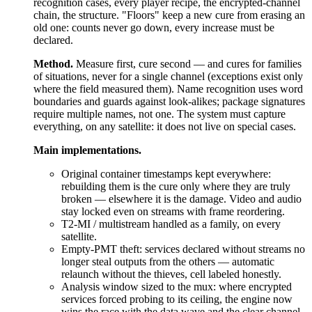
recognition cases, every player recipe, the encrypted-channel
chain, the structure. "Floors" keep a new cure from erasing an
old one: counts never go down, every increase must be
declared.
Method.
Measure first, cure second — and cures for families
of situations, never for a single channel (exceptions exist only
where the field measured them). Name recognition uses word
boundaries and guards against look-alikes; package signatures
require multiple names, not one. The system must capture
everything, on any satellite: it does not live on special cases.
Main implementations.
Original container timestamps kept everywhere:
rebuilding them is the cure only where they are truly
broken — elsewhere it is the damage. Video and audio
stay locked even on streams with frame reordering.
T2-MI / multistream handled as a family, on every
satellite.
Empty-PMT theft: services declared without streams no
longer steal outputs from the others — automatic
relaunch without the thieves, cell labeled honestly.
Analysis window sized to the mux: where encrypted
services forced probing to its ceiling, the engine now
wins the race with the data wave and the clear channel