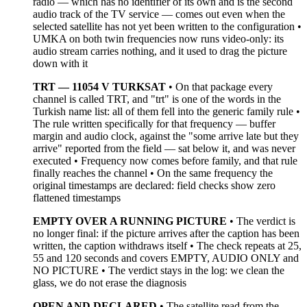
radio — which has no identifier of its own and is the second
audio track of the TV service — comes out even when the
selected satellite has not yet been written to the configuration •
UMKA on both twin frequencies now runs video-only: its
audio stream carries nothing, and it used to drag the picture
down with it
TRT — 11054 V TURKSAT
• On that package every
channel is called TRT, and "trt" is one of the words in the
Turkish name list: all of them fell into the generic family rule •
The rule written specifically for that frequency — buffer
margin and audio clock, against the "some arrive late but they
arrive" reported from the field — sat below it, and was never
executed • Frequency now comes before family, and that rule
finally reaches the channel • On the same frequency the
original timestamps are declared: field checks show zero
flattened timestamps
EMPTY OVER A RUNNING PICTURE
• The verdict is
no longer final: if the picture arrives after the caption has been
written, the caption withdraws itself • The check repeats at 25,
55 and 120 seconds and covers EMPTY, AUDIO ONLY and
NO PICTURE • The verdict stays in the log: we clean the
glass, we do not erase the diagnosis
OPEN AND DECLARED
• The satellite read from the