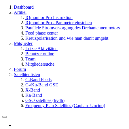
Dashboard
Artikel
IQmonitor Pro Instruktion
IQmonitor Pro - Parameter einstellen
Parallele Stromversorgung des Drehantennenmotors
Feed phase center
Kreuzpolarisation und wie man damit umgeht
Mitglieder
Letzte Aktivitäten
Benutzer online
Team
Mitgliedersuche
Forum
Satellitenlisten
C-Band Feeds
C-/Ku-Band GSE
X-Band
Ka-Band
GSO satellites (hvdh)
Frequency Plan Satellites (Capitan_Uncino)