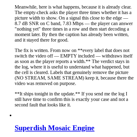
Meanwhile, here is what happens, because it is already clear.
The empty-check asks the player three times whether it has a
picture width to show. On a signal this close to the edge —
8.7 dB SNR on C band, 7.83 Mbps — the player can answer
"nothing yet" three times in a row and then start decoding a
moment later. By then the caption has already been written,
and it stayed there for good.
The fix is written. From now on **every label that does not
switch the video off — EMPTY included — withdraws itself
as soon as the player reports a width.** The verdict stays in
the log, where it is useful to understand what happened, but
the cell is cleared. Labels that genuinely remove the picture
(NO STREAM, SAME STREAM) keep it, because there the
video was removed on purpose.
**It ships tonight in the update.** If you send me the log I
still have time to confirm this is exactly your case and not a
second fault that looks like it.
Superdish Mosaic Engine