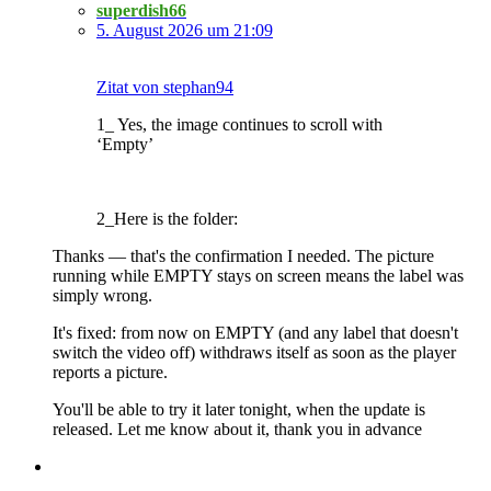
superdish66
5. August 2026 um 21:09
Zitat von stephan94
1_ Yes, the image continues to scroll with
‘Empty’
2_Here is the folder:
Thanks — that's the confirmation I needed. The picture
running while EMPTY stays on screen means the label was
simply wrong.
It's fixed: from now on EMPTY (and any label that doesn't
switch the video off) withdraws itself as soon as the player
reports a picture.
You'll be able to try it later tonight, when the update is
released. Let me know about it, thank you in advance