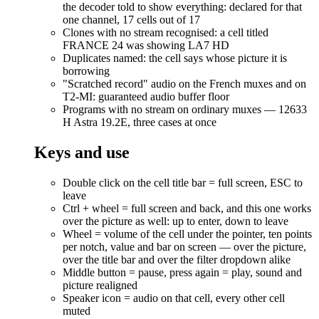
the decoder told to show everything: declared for that
one channel, 17 cells out of 17
Clones with no stream recognised: a cell titled
FRANCE 24 was showing LA7 HD
Duplicates named: the cell says whose picture it is
borrowing
"Scratched record" audio on the French muxes and on
T2-MI: guaranteed audio buffer floor
Programs with no stream on ordinary muxes — 12633
H Astra 19.2E, three cases at once
Keys and use
Double click on the cell title bar = full screen, ESC to
leave
Ctrl + wheel = full screen and back, and this one works
over the picture as well: up to enter, down to leave
Wheel = volume of the cell under the pointer, ten points
per notch, value and bar on screen — over the picture,
over the title bar and over the filter dropdown alike
Middle button = pause, press again = play, sound and
picture realigned
Speaker icon = audio on that cell, every other cell
muted