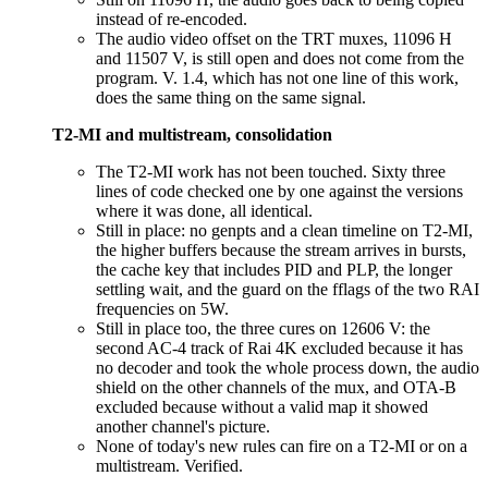
instead of re-encoded.
The audio video offset on the TRT muxes, 11096 H
and 11507 V, is still open and does not come from the
program. V. 1.4, which has not one line of this work,
does the same thing on the same signal.
T2-MI and multistream, consolidation
The T2-MI work has not been touched. Sixty three
lines of code checked one by one against the versions
where it was done, all identical.
Still in place: no genpts and a clean timeline on T2-MI,
the higher buffers because the stream arrives in bursts,
the cache key that includes PID and PLP, the longer
settling wait, and the guard on the fflags of the two RAI
frequencies on 5W.
Still in place too, the three cures on 12606 V: the
second AC-4 track of Rai 4K excluded because it has
no decoder and took the whole process down, the audio
shield on the other channels of the mux, and OTA-B
excluded because without a valid map it showed
another channel's picture.
None of today's new rules can fire on a T2-MI or on a
multistream. Verified.