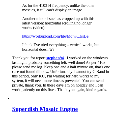
As for the 4103 H frequency, unlike the other
mosaics, it still can’t display an image.
Another minor issue has cropped up with this
latest version: horizontal scrolling no longer
works (video).
https://workupload.com/file/MdjwC3srBej
I think I’ve tried everything – vertical works, but
horizontal doesn’t??
Thank you for report
stephan94
. I worked on the windows
last night, probably something left, well done! As per 4103
please send me log. Keep one and a half minute on, that's one
case not found till now. Unfortunately I cannot try C Band in
this period, only KU, I'm waiting for hard works to my
system, it will need more time as prevented. You can send
private, thank you. In these days I'm on holiday and I can
work patiently on this fixes. Thank you again, kind regards.
Superdish Mosaic Engine