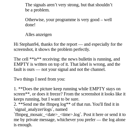
The signals aren’t very strong, but that shouldn’t
be a problem.
Otherwise, your programme is very good – well
done!
Alles anzeigen
Hi Stephan94, thanks for the report — and especially for the
screenshot, it shows the problem perfectly.
The cell **is** receiving: the news bulletin is running, and
EMPTY is written on top of it. That label is wrong, and the
fault is ours — not your signal and not the channel.
Two things I need from you:
1. **Does the picture keep running while EMPTY stays on
screen**, or does it freeze? From the screenshot it looks like it
keeps running, but I want to be sure.
2. **Send me the ffmpeg log** of that run. You'll find it in
`signal_analyzer\logs`, named
`ffmpeg_mosaic_<date>_<time>.log`. Post it here or send it to
me by private message, whichever you prefer — the log alone
is enough.