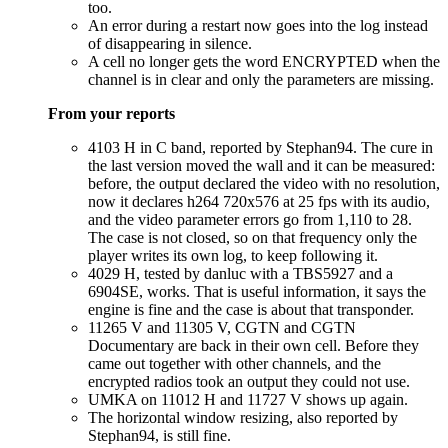
too.
An error during a restart now goes into the log instead
of disappearing in silence.
A cell no longer gets the word ENCRYPTED when the
channel is in clear and only the parameters are missing.
From your reports
4103 H in C band, reported by Stephan94. The cure in
the last version moved the wall and it can be measured:
before, the output declared the video with no resolution,
now it declares h264 720x576 at 25 fps with its audio,
and the video parameter errors go from 1,110 to 28.
The case is not closed, so on that frequency only the
player writes its own log, to keep following it.
4029 H, tested by danluc with a TBS5927 and a
6904SE, works. That is useful information, it says the
engine is fine and the case is about that transponder.
11265 V and 11305 V, CGTN and CGTN
Documentary are back in their own cell. Before they
came out together with other channels, and the
encrypted radios took an output they could not use.
UMKA on 11012 H and 11727 V shows up again.
The horizontal window resizing, also reported by
Stephan94, is still fine.