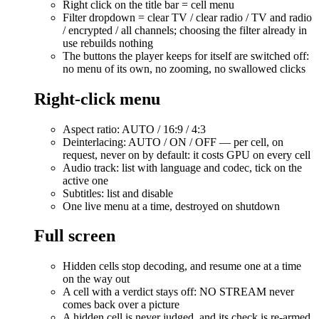
Right click on the title bar = cell menu
Filter dropdown = clear TV / clear radio / TV and radio
/ encrypted / all channels; choosing the filter already in
use rebuilds nothing
The buttons the player keeps for itself are switched off:
no menu of its own, no zooming, no swallowed clicks
Right-click menu
Aspect ratio: AUTO / 16:9 / 4:3
Deinterlacing: AUTO / ON / OFF — per cell, on
request, never on by default: it costs GPU on every cell
Audio track: list with language and codec, tick on the
active one
Subtitles: list and disable
One live menu at a time, destroyed on shutdown
Full screen
Hidden cells stop decoding, and resume one at a time
on the way out
A cell with a verdict stays off: NO STREAM never
comes back over a picture
A hidden cell is never judged, and its check is re-armed