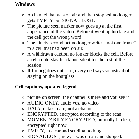
Windows
A channel that was on air and then stopped no longer
gets EMPTY but SIGNAL LOST.
The picture seen marker now goes up at the first
appearance of the video. Before it went up too late and
the cell got the wrong word.
The ninety second net no longer writes "not one frame"
to a cell that had been on air.
A withdrawn caption no longer blocks the cell. Before,
a cell could stay black and silent for the rest of the
session.
If ffmpeg does not start, every cell says so instead of
staying on the hourglass.
Cell captions, updated legend
picture on screen, the channel is there and you see it
AUDIO ONLY, audio yes, no video
DATA, data stream, not a channel
ENCRYPTED, encrypted according to the scan
MOMENTARILY ENCRYPTED, normally in clear,
encrypted right now
EMPTY, in clear and sending nothing
SIGNAL LOST, new, it was on air and stopped.