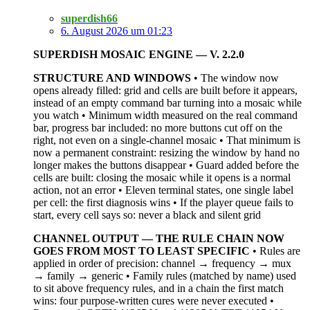
superdish66
6. August 2026 um 01:23
SUPERDISH MOSAIC ENGINE — V. 2.2.0
STRUCTURE AND WINDOWS
• The window now
opens already filled: grid and cells are built before it appears,
instead of an empty command bar turning into a mosaic while
you watch • Minimum width measured on the real command
bar, progress bar included: no more buttons cut off on the
right, not even on a single-channel mosaic • That minimum is
now a permanent constraint: resizing the window by hand no
longer makes the buttons disappear • Guard added before the
cells are built: closing the mosaic while it opens is a normal
action, not an error • Eleven terminal states, one single label
per cell: the first diagnosis wins • If the player queue fails to
start, every cell says so: never a black and silent grid
CHANNEL OUTPUT — THE RULE CHAIN NOW
GOES FROM MOST TO LEAST SPECIFIC
• Rules are
applied in order of precision: channel → frequency → mux
→ family → generic • Family rules (matched by name) used
to sit above frequency rules, and in a chain the first match
wins: four purpose-written cures were never executed •