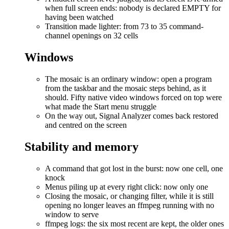
when full screen ends: nobody is declared EMPTY for
having been watched
Transition made lighter: from 73 to 35 command-
channel openings on 32 cells
Windows
The mosaic is an ordinary window: open a program
from the taskbar and the mosaic steps behind, as it
should. Fifty native video windows forced on top were
what made the Start menu struggle
On the way out, Signal Analyzer comes back restored
and centred on the screen
Stability and memory
A command that got lost in the burst: now one cell, one
knock
Menus piling up at every right click: now only one
Closing the mosaic, or changing filter, while it is still
opening no longer leaves an ffmpeg running with no
window to serve
ffmpeg logs: the six most recent are kept, the older ones