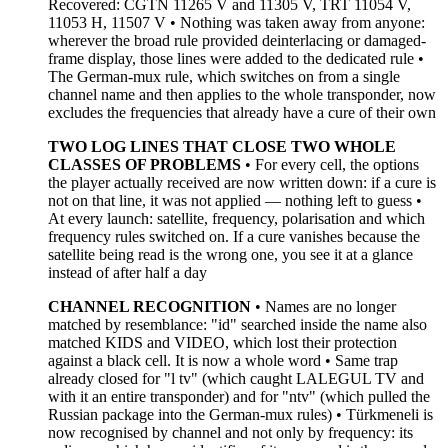
Recovered: CGTN 11265 V and 11305 V, TRT 11054 V,
11053 H, 11507 V • Nothing was taken away from anyone:
wherever the broad rule provided deinterlacing or damaged-
frame display, those lines were added to the dedicated rule •
The German-mux rule, which switches on from a single
channel name and then applies to the whole transponder, now
excludes the frequencies that already have a cure of their own
TWO LOG LINES THAT CLOSE TWO WHOLE
CLASSES OF PROBLEMS
• For every cell, the options
the player actually received are now written down: if a cure is
not on that line, it was not applied — nothing left to guess •
At every launch: satellite, frequency, polarisation and which
frequency rules switched on. If a cure vanishes because the
satellite being read is the wrong one, you see it at a glance
instead of after half a day
CHANNEL RECOGNITION
• Names are no longer
matched by resemblance: "id" searched inside the name also
matched KIDS and VIDEO, which lost their protection
against a black cell. It is now a whole word • Same trap
already closed for "l tv" (which caught LALEGUL TV and
with it an entire transponder) and for "ntv" (which pulled the
Russian package into the German-mux rules) • Türkmeneli is
now recognised by channel and not only by frequency: its