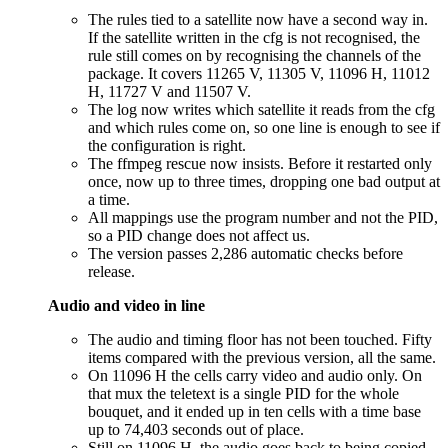
The rules tied to a satellite now have a second way in.
If the satellite written in the cfg is not recognised, the
rule still comes on by recognising the channels of the
package. It covers 11265 V, 11305 V, 11096 H, 11012
H, 11727 V and 11507 V.
The log now writes which satellite it reads from the cfg
and which rules come on, so one line is enough to see if
the configuration is right.
The ffmpeg rescue now insists. Before it restarted only
once, now up to three times, dropping one bad output at
a time.
All mappings use the program number and not the PID,
so a PID change does not affect us.
The version passes 2,286 automatic checks before
release.
Audio and video in line
The audio and timing floor has not been touched. Fifty
items compared with the previous version, all the same.
On 11096 H the cells carry video and audio only. On
that mux the teletext is a single PID for the whole
bouquet, and it ended up in ten cells with a time base
up to 74,403 seconds out of place.
Still on 11096 H, the audio goes back to being copied