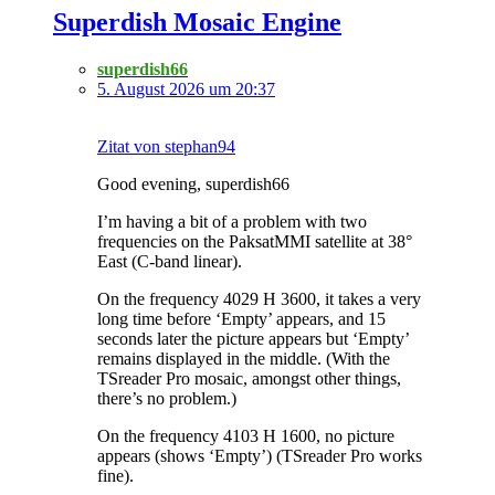
Superdish Mosaic Engine
superdish66
5. August 2026 um 20:37
Zitat von stephan94
Good evening, superdish66
I’m having a bit of a problem with two
frequencies on the PaksatMMI satellite at 38°
East (C-band linear).
On the frequency 4029 H 3600, it takes a very
long time before ‘Empty’ appears, and 15
seconds later the picture appears but ‘Empty’
remains displayed in the middle. (With the
TSreader Pro mosaic, amongst other things,
there’s no problem.)
On the frequency 4103 H 1600, no picture
appears (shows ‘Empty’) (TSreader Pro works
fine).