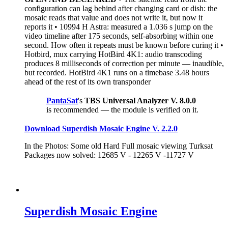
configuration can lag behind after changing card or dish: the
mosaic reads that value and does not write it, but now it
reports it • 10994 H Astra: measured a 1.036 s jump on the
video timeline after 175 seconds, self-absorbing within one
second. How often it repeats must be known before curing it •
Hotbird, mux carrying HotBird 4K1: audio transcoding
produces 8 milliseconds of correction per minute — inaudible,
but recorded. HotBird 4K1 runs on a timebase 3.48 hours
ahead of the rest of its own transponder
PantaSat
's
TBS Universal Analyzer V. 8.0.0
is recommended — the module is verified on it.
Download Superdish Mosaic Engine V. 2.2.0
In the Photos: Some old Hard Full mosaic viewing Turksat
Packages now solved: 12685 V - 12265 V -11727 V
Superdish Mosaic Engine