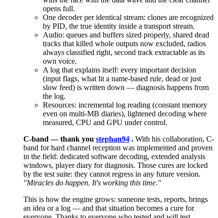
opens full.
One decoder per identical stream: clones are recognized
by PID, the true identity inside a transport stream.
Audio: queues and buffers sized properly, shared dead
tracks that killed whole outputs now excluded, radios
always classified right, second track extractable as its
own voice.
A log that explains itself: every important decision
(input flags, what lit a name-based rule, dead or just
slow feed) is written down — diagnosis happens from
the log.
Resources: incremental log reading (constant memory
even on multi-MB diaries), lightened decoding where
measured, CPU and GPU under control.
C-band — thank you
stephan94
.
With his collaboration, C-
band for hard channel reception was implemented and proven
in the field: dedicated software decoding, extended analysis
windows, player diary for diagnosis. Those cures are locked
by the test suite: they cannot regress in any future version.
"Miracles do happen. It's working this time."
This is how the engine grows: someone tests, reports, brings
an idea or a log — and that situation becomes a cure for
everyone. Thanks to everyone who tested and will test,