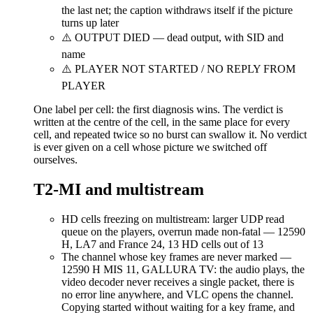
the last net; the caption withdraws itself if the picture
turns up later
⚠️ OUTPUT DIED — dead output, with SID and
name
⚠️ PLAYER NOT STARTED / NO REPLY FROM
PLAYER
One label per cell: the first diagnosis wins. The verdict is
written at the centre of the cell, in the same place for every
cell, and repeated twice so no burst can swallow it. No verdict
is ever given on a cell whose picture we switched off
ourselves.
T2-MI and multistream
HD cells freezing on multistream: larger UDP read
queue on the players, overrun made non-fatal — 12590
H, LA7 and France 24, 13 HD cells out of 13
The channel whose key frames are never marked —
12590 H MIS 11, GALLURA TV: the audio plays, the
video decoder never receives a single packet, there is
no error line anywhere, and VLC opens the channel.
Copying started without waiting for a key frame, and