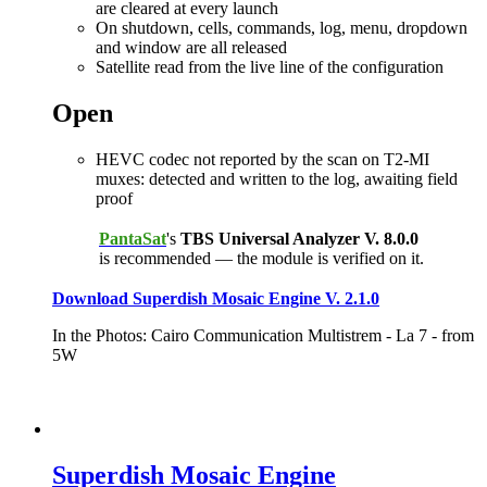
are cleared at every launch
On shutdown, cells, commands, log, menu, dropdown
and window are all released
Satellite read from the live line of the configuration
Open
HEVC codec not reported by the scan on T2-MI
muxes: detected and written to the log, awaiting field
proof
PantaSat
's
TBS Universal Analyzer V. 8.0.0
is recommended — the module is verified on it.
Download Superdish Mosaic Engine V. 2.1.0
In the Photos: Cairo Communication Multistrem - La 7 - from
5W
Superdish Mosaic Engine