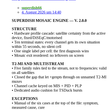
superdish66
4. August 2026 um 14:40
SUPERDISH MOSAIC ENGINE — V. 2.0.0
STRUCTURE
• Hardware profile cascade: satellite certainty from the active
device, fixed/DiSEqC/motorised
• Ten terminal states: every channel gets its own situation
within 55 seconds, no silent cell
• One single label per cell: the first diagnosis wins
• Mosaic exit reordered: no leftovers on screen
T2-MI AND MULTISTREAM
• Five family rules tied to the stream, not to frequencies: valid
on all satellites
• Closed the gap that let +genpts through on unnamed T2-MI
muxes
• Channel cache keyed on MIS + PID + PLP
• Dedicated audio cushion for TSDuck bursts
EXCEPTIONS
• Manual of the six cases at the top of the file: symptom,
measured cause, cure