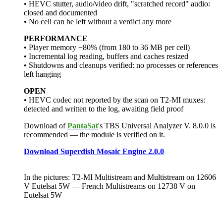
• HEVC stutter, audio/video drift, "scratched record" audio:
closed and documented
• No cell can be left without a verdict any more
PERFORMANCE
• Player memory −80% (from 180 to 36 MB per cell)
• Incremental log reading, buffers and caches resized
• Shutdowns and cleanups verified: no processes or references
left hanging
OPEN
• HEVC codec not reported by the scan on T2-MI muxes:
detected and written to the log, awaiting field proof
Download of
PantaSat
's TBS Universal Analyzer V. 8.0.0 is
recommended — the module is verified on it.
Download Superdish Mosaic Engine 2.0.0
In the pictures: T2-MI Multistream and Multistream on 12606
V Eutelsat 5W — French Multistreams on 12738 V on
Eutelsat 5W