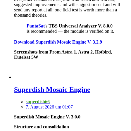
suggested improvements and will suggest or sent and will
send any report at all: one field test is worth more than a
thousand theories.
PantaSat
's
TBS Universal Analyzer V. 8.0.0
is recommended — the module is verified on it.
Download Superdish Mosaic Engine V. 3.2.9
Screenshots from From Astra 1, Astra 2, Hotbird,
Eutelsat 5W
Superdish Mosaic Engine
superdish66
7. August 2026 um 01:07
Superdish Mosaic Engine V. 3.0.0
Structure and consolidation