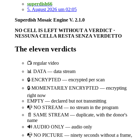
superdish66
5. August 2026 um 02:05
Superdish Mosaic Engine V. 2.1.0
NO CELL IS LEFT WITHOUT A VERDICT ·
NESSUNA CELLA RESTA SENZA VERDETTO
The eleven verdicts
📺 regular video
📊 DATA — data stream
🔒 ENCRYPTED — encrypted per scan
🔒 MOMENTARILY ENCRYPTED — encrypting
right now
EMPTY — declared but not transmitting
📭 NO STREAM — no stream in the program
📄 SAME STREAM — duplicate, with the donor's
name
🔊 AUDIO ONLY — audio only
📭 NO PICTURE — ninety seconds without a frame,