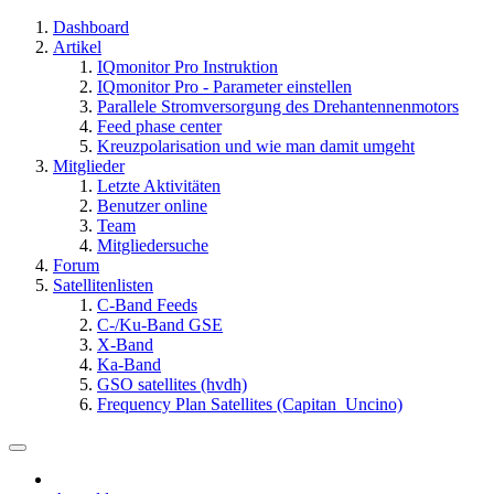
Dashboard
Artikel
IQmonitor Pro Instruktion
IQmonitor Pro - Parameter einstellen
Parallele Stromversorgung des Drehantennenmotors
Feed phase center
Kreuzpolarisation und wie man damit umgeht
Mitglieder
Letzte Aktivitäten
Benutzer online
Team
Mitgliedersuche
Forum
Satellitenlisten
C-Band Feeds
C-/Ku-Band GSE
X-Band
Ka-Band
GSO satellites (hvdh)
Frequency Plan Satellites (Capitan_Uncino)