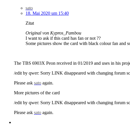
sato
18. Mai 2020 um 15:40
Zitat
Original von Kypros_Pambou
I want to ask if this card has fan or not ??
Some pictures show the card with black colour fan and so
The TBS 6903X Peon received in 01/2019 and uses in his projec
/edit by qwer: Sorry LINK disappeared with changing forum s
Please ask
sato
again.
More pictures of the card
/edit by qwer: Sorry LINK disappeared with changing forum s
Please ask
sato
again.