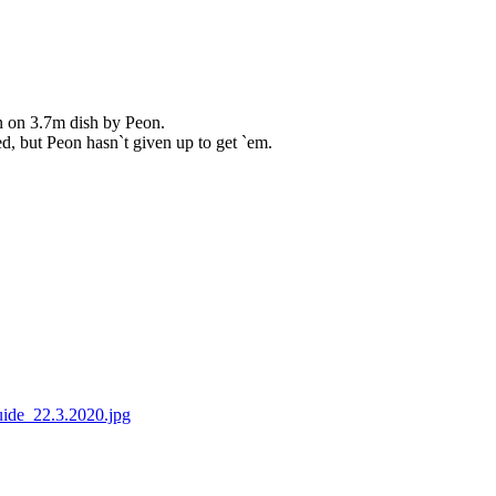
an on 3.7m dish by Peon.
d, but Peon hasn`t given up to get `em.
ide_22.3.2020.jpg