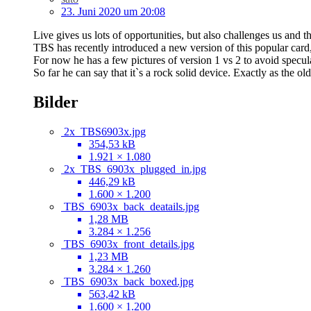
23. Juni 2020 um 20:08
Live gives us lots of opportunities, but also challenges us and 
TBS has recently introduced a new version of this popular card,
For now he has a few pictures of version 1 vs 2 to avoid specul
So far he can say that it`s a rock solid device. Exactly as the old
Bilder
2x_TBS6903x.jpg
354,53 kB
1.921 × 1.080
2x_TBS_6903x_plugged_in.jpg
446,29 kB
1.600 × 1.200
TBS_6903x_back_deatails.jpg
1,28 MB
3.284 × 1.256
TBS_6903x_front_details.jpg
1,23 MB
3.284 × 1.260
TBS_6903x_back_boxed.jpg
563,42 kB
1.600 × 1.200