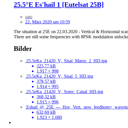
25.5°E Es'hail 1 [Eutelsat 25B]
sato
22. März 2020 um 10:59
The situation at 25E on 22.03.2020 - Vertical & Horizontal sc
There are still some frequencies with 8PSK modulation unlocke
Bilder
25.5eKa_21420_V,_Sisal_Maroc_2_HD.jpg
325,77 kB
1.917 × 998
25.5eKa_21420_V,_Sisal_5_HD.jpg
378,57 kB
1.914 × 995
25.5eKa_21420_V,_Sorec_Canal_HD.jpg
368,32 kB
1.915 × 996
Eshail_@_25E_---_Hor,_Vert._new_feedhorn+_wavegu
632,69 kB
1.923 × 1.080