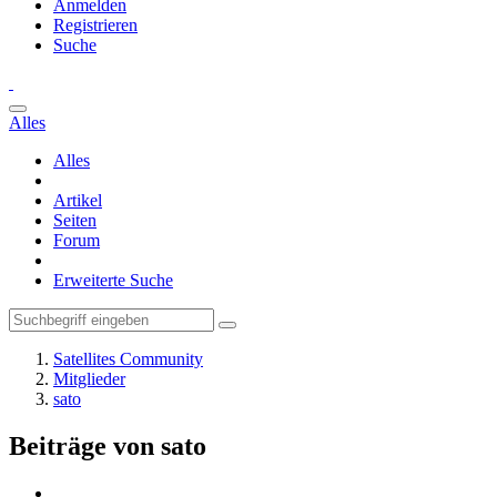
Anmelden
Registrieren
Suche
Alles
Alles
Artikel
Seiten
Forum
Erweiterte Suche
Satellites Community
Mitglieder
sato
Beiträge von sato