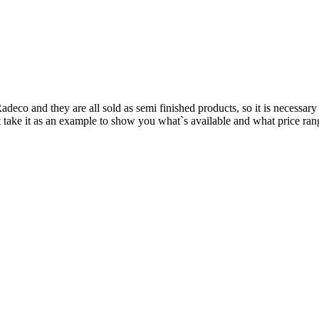
adeco and they are all sold as semi finished products, so it is necessary
take it as an example to show you what`s available and what price range