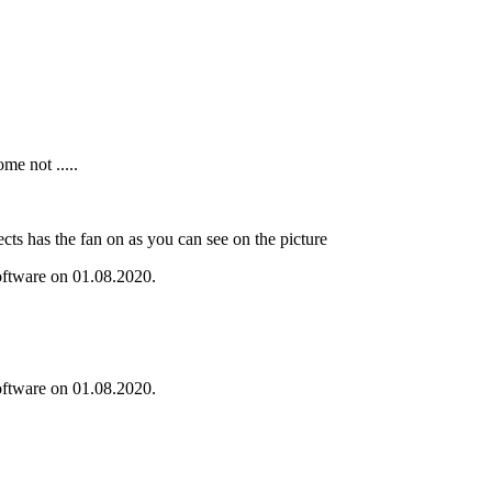
me not .....
ts has the fan on as you can see on the picture
oftware on 01.08.2020.
oftware on 01.08.2020.