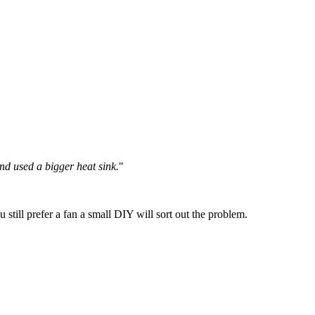
nd used a bigger heat sink.
"
u still prefer a fan a small DIY will sort out the problem.