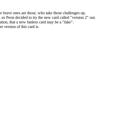
the brave ones are those, who take those challenges up.
 so Peon decided to try the new card called "version 2" out.
ation, that a new fanless card may be a "fake".
er version of this card is.