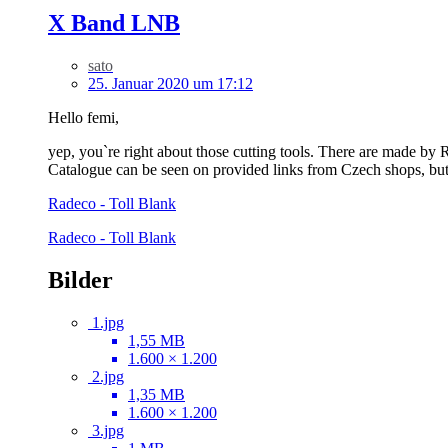
X Band LNB
sato
25. Januar 2020 um 17:12
Hello femi,
yep, you`re right about those cutting tools. There are made by R
Catalogue can be seen on provided links from Czech shops, but 
Radeco - Toll Blank
Radeco - Toll Blank
Bilder
1.jpg
1,55 MB
1.600 × 1.200
2.jpg
1,35 MB
1.600 × 1.200
3.jpg