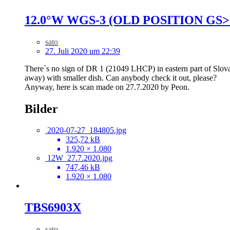
12.0°W WGS-3 (OLD POSITION GS>
sato
27. Juli 2020 um 22:39
There`s no sign of DR 1 (21049 LHCP) in eastern part of Slovakia
away) with smaller dish. Can anybody check it out, please?
Anyway, here is scan made on 27.7.2020 by Peon.
Bilder
2020-07-27_184805.jpg
325,72 kB
1.920 × 1.080
12W_27.7.2020.jpg
747,46 kB
1.920 × 1.080
TBS6903X
sato