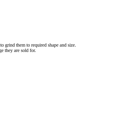
 to grind them to required shape and size.
 they are sold for.