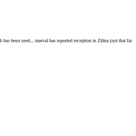
 has been used... marval has reported reception in Zilina (not that far