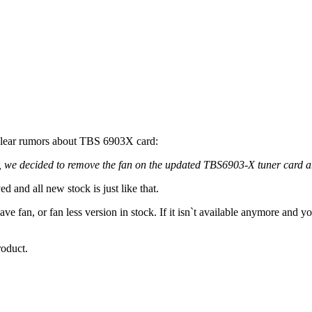
clear rumors about TBS 6903X card:
g, we decided to remove the fan on the updated TBS6903-X tuner card a
 and all new stock is just like that.
ave fan, or fan less version in stock. If it isn`t available anymore and yo
roduct.