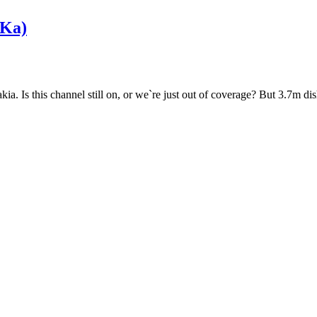
Ka)
. Is this channel still on, or we`re just out of coverage? But 3.7m dish