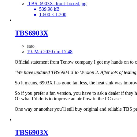
TBS_6903X_front_boxed.jpg
539,98 kB
1.600 × 1.200
TBS6903X
sato
19. Mai 2020 um 15:48
Official statement from Tenow company I got my hands on to 
"
We have updated TBS6903-X to Version 2. After lots of testin
So it means, 6903X has gone fan less, the heat sink was improved
So if you prefer a fan version, you have to ask a dealer if they h
Or what I`d do is to improve an air flow in the PC case.
One way or another you`ll still buy original and reliable TBS p
TBS6903X