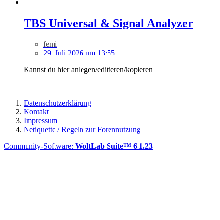
TBS Universal & Signal Analyzer
femi
29. Juli 2026 um 13:55
Kannst du hier anlegen/editieren/kopieren
Datenschutzerklärung
Kontakt
Impressum
Netiquette / Regeln zur Forennutzung
Community-Software:
WoltLab Suite™ 6.1.23