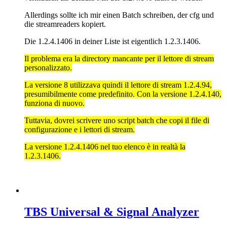
Allerdings sollte ich mir einen Batch schreiben, der cfg und
die streamreaders kopiert.
Die 1.2.4.1406 in deiner Liste ist eigentlich 1.2.3.1406.
Il problema era la directory mancante per il lettore di stream
personalizzato.
La versione 8 utilizzava quindi il lettore di stream 1.2.4.94,
presumibilmente come predefinito. Con la versione 1.2.4.140,
funziona di nuovo.
Tuttavia, dovrei scrivere uno script batch che copi il file di
configurazione e i lettori di stream.
La versione 1.2.4.1406 nel tuo elenco è in realtà la
1.2.3.1406.
TBS Universal & Signal Analyzer