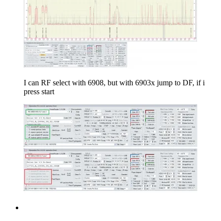
I can RF select with 6908, but with 6903x jump to DF, if i
press start