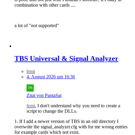
combination with other cards ....
a lot of "not supported"
TBS Universal & Signal Analyzer
femi
4. August 2026 um 16:36
Zitat von PantaSat
femi
, I don't understand why you need to create a
script to change the DLLs.
1. If I add a newer version of TBS in an old directory I
overwrite the signal_analyzer.cfg with for me wrong entries
for example cards which not exist.