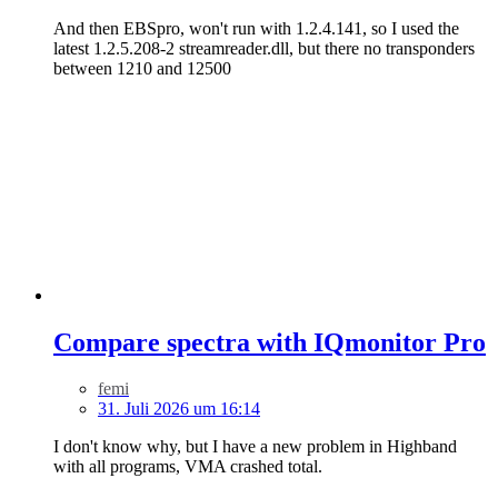
And then EBSpro, won't run with 1.2.4.141, so I used the
latest 1.2.5.208-2 streamreader.dll, but there no transponders
between 1210 and 12500
Compare spectra with IQmonitor Pro
femi
31. Juli 2026 um 16:14
I don't know why, but I have a new problem in Highband
with all programs, VMA crashed total.