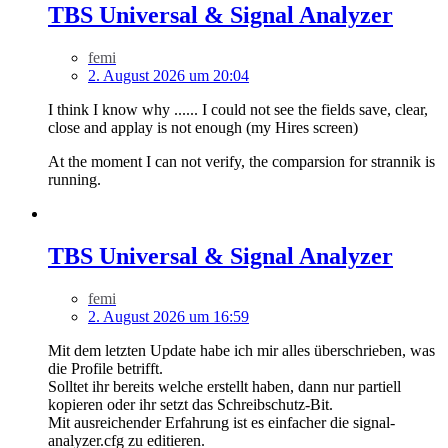
TBS Universal & Signal Analyzer
femi
2. August 2026 um 20:04
I think I know why ...... I could not see the fields save, clear,
close and applay is not enough (my Hires screen)
At the moment I can not verify, the comparsion for strannik is
running.
TBS Universal & Signal Analyzer
femi
2. August 2026 um 16:59
Mit dem letzten Update habe ich mir alles überschrieben, was
die Profile betrifft.
Solltet ihr bereits welche erstellt haben, dann nur partiell
kopieren oder ihr setzt das Schreibschutz-Bit.
Mit ausreichender Erfahrung ist es einfacher die signal-
analyzer.cfg zu editieren.