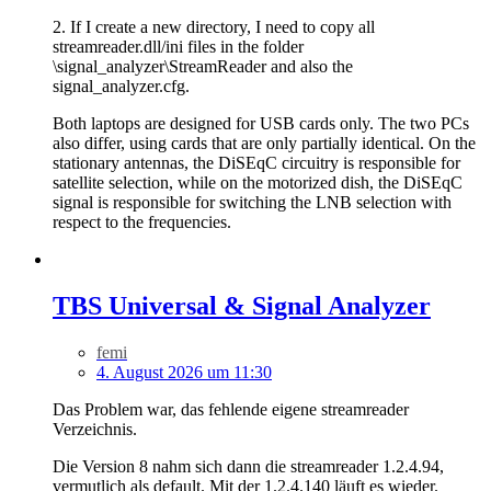
2. If I create a new directory, I need to copy all
streamreader.dll/ini files in the folder
\signal_analyzer\StreamReader and also the
signal_analyzer.cfg.
Both laptops are designed for USB cards only. The two PCs
also differ, using cards that are only partially identical. On the
stationary antennas, the DiSEqC circuitry is responsible for
satellite selection, while on the motorized dish, the DiSEqC
signal is responsible for switching the LNB selection with
respect to the frequencies.
TBS Universal & Signal Analyzer
femi
4. August 2026 um 11:30
Das Problem war, das fehlende eigene streamreader
Verzeichnis.
Die Version 8 nahm sich dann die streamreader 1.2.4.94,
vermutlich als default. Mit der 1.2.4.140 läuft es wieder.