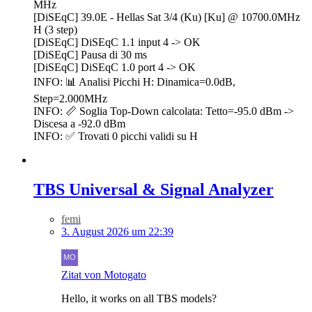
MHz
[DiSEqC] 39.0E - Hellas Sat 3/4 (Ku) [Ku] @ 10700.0MHz
H (3 step)
[DiSEqC] DiSEqC 1.1 input 4 -> OK
[DiSEqC] Pausa di 30 ms
[DiSEqC] DiSEqC 1.0 port 4 -> OK
INFO: 📊 Analisi Picchi H: Dinamica=0.0dB,
Step=2.000MHz
INFO: 📏 Soglia Top-Down calcolata: Tetto=-95.0 dBm ->
Discesa a -92.0 dBm
INFO: ✅ Trovati 0 picchi validi su H
TBS Universal & Signal Analyzer
femi
3. August 2026 um 22:39
Zitat von Motogato
Hello, it works on all TBS models?