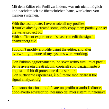
Mit dem Editor ein Profil zu ändern, war mir nicht möglich
und nachdem ich sie überschrieben hatte, war keines von
meinen systemen.
With the last update, I overwrote all my profiles.
If you've already created some, only copy them partially or set
the write-protect bit.
With sufficient experience, it's easier to edit the signal-
analyzer.cfg file.
I couldn't modify a profile using the editor, and after
overwriting it, none of my systems were working.
Con l'ultimo aggiornamento, ho sovrascritto tutti i miei profili.
Se ne avete già creati alcuni, copiateli solo parzialmente o
impostate il bit di protezione dalla scrittura.
Con sufficiente esperienza, è più facile modificare il file
signal-analyzer.cfg.
Non sono riuscito a modificare un profilo usando l'editor e,
dopo averlo sovrascritto, nessuno dei miei sistemi funzionava.