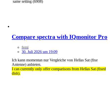
same setting (6908)
Compare spectra with IQmonitor Pro
femi
30. Juli 2026 um 19:09
Ich kann momentan nur Vergleiche von Hellas Sat (fixe
Antenne) anbieten.
I can currently only offer comparisons from Hellas Sat (fixed
dish).