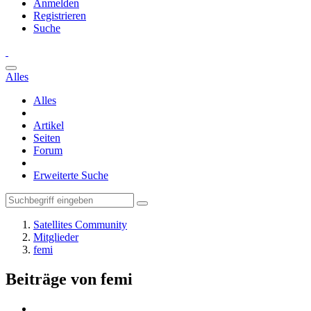
Anmelden
Registrieren
Suche
Alles
Alles
Artikel
Seiten
Forum
Erweiterte Suche
Satellites Community
Mitglieder
femi
Beiträge von femi