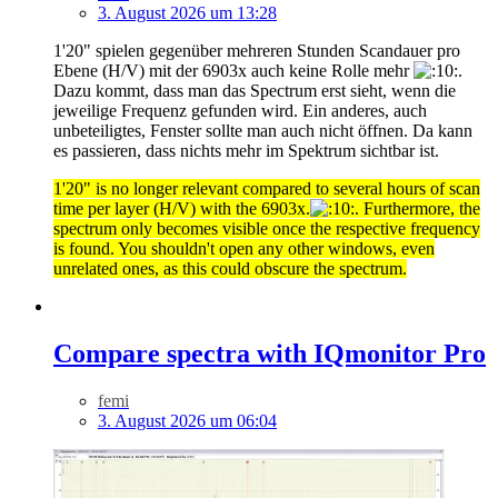
3. August 2026 um 13:28
1'20" spielen gegenüber mehreren Stunden Scandauer pro
Ebene (H/V) mit der 6903x auch keine Rolle mehr
.
Dazu kommt, dass man das Spectrum erst sieht, wenn die
jeweilige Frequenz gefunden wird. Ein anderes, auch
unbeteiligtes, Fenster sollte man auch nicht öffnen. Da kann
es passieren, dass nichts mehr im Spektrum sichtbar ist.
1'20" is no longer relevant compared to several hours of scan
time per layer (H/V) with the 6903x.
. Furthermore, the
spectrum only becomes visible once the respective frequency
is found. You shouldn't open any other windows, even
unrelated ones, as this could obscure the spectrum.
Compare spectra with IQmonitor Pro
femi
3. August 2026 um 06:04