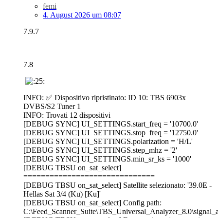
femi
4. August 2026 um 08:07
7.9.7
7.8
INFO: ✅ Dispositivo ripristinato: ID 10: TBS 6903x
DVBS/S2 Tuner 1
INFO: Trovati 12 dispositivi
[DEBUG SYNC] UI_SETTINGS.start_freq = '10700.0'
[DEBUG SYNC] UI_SETTINGS.stop_freq = '12750.0'
[DEBUG SYNC] UI_SETTINGS.polarization = 'H/L'
[DEBUG SYNC] UI_SETTINGS.step_mhz = '2'
[DEBUG SYNC] UI_SETTINGS.min_sr_ks = '1000'
[DEBUG TBSU on_sat_select]
==============================
[DEBUG TBSU on_sat_select] Satellite selezionato: '39.0E -
Hellas Sat 3/4 (Ku) [Ku]'
[DEBUG TBSU on_sat_select] Config path:
C:\Feed_Scanner_Suite\TBS_Universal_Analyzer_8.0\signal_an