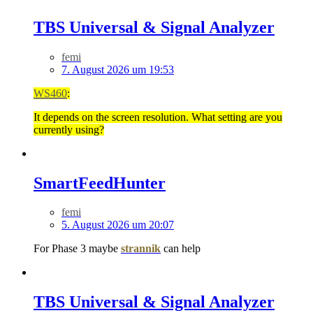
TBS Universal & Signal Analyzer
femi
7. August 2026 um 19:53
WS460
:
It depends on the screen resolution. What setting are you
currently using?
SmartFeedHunter
femi
5. August 2026 um 20:07
For Phase 3 maybe
strannik
can help
TBS Universal & Signal Analyzer