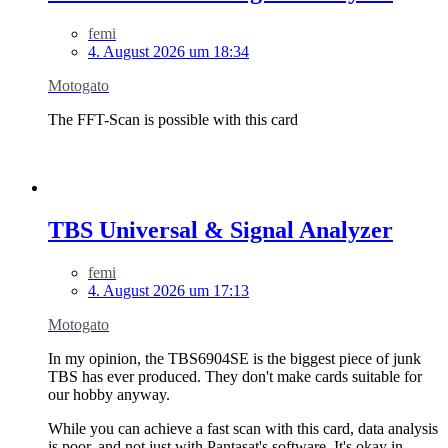
femi
4. August 2026 um 18:34
Motogato
The FFT-Scan is possible with this card
TBS Universal & Signal Analyzer
femi
4. August 2026 um 17:13
Motogato
In my opinion, the TBS6904SE is the biggest piece of junk
TBS has ever produced. They don't make cards suitable for
our hobby anyway.
While you can achieve a fast scan with this card, data analysis
is poor, and not just with Pantasat's software. It's okay in