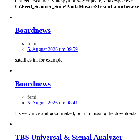
C:\Feed_Scanner_Suite\python64\Scripts\pyi-makespec.exe
C:\Feed_Scanner_Suite\PantaMosaic\StreamLauncher.exe
Boardnews
femi
5. August 2026 um 09:59
satellites.ini for example
Boardnews
femi
5. August 2026 um 08:41
It's very nice and good maked, but i'm missing the downloads.
TBS Universal & Signal Analyzer