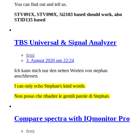
You can find out and tell us.
STV091X, STV090X, Si2183 based should work, also
STID135 based
TBS Universal & Signal Analyzer
femi
3. August 2026 um 22:24
Ich kann mich nur den netten Worten von stephan
anschliessen.
I can only echo Stephan's kind words.
Non posso che ribadire le gentili parole di Stephan.
Compare spectra with IQmonitor Pro
femi