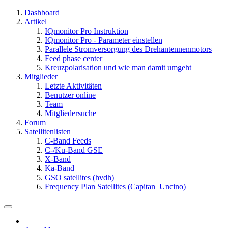
Dashboard
Artikel
IQmonitor Pro Instruktion
IQmonitor Pro - Parameter einstellen
Parallele Stromversorgung des Drehantennenmotors
Feed phase center
Kreuzpolarisation und wie man damit umgeht
Mitglieder
Letzte Aktivitäten
Benutzer online
Team
Mitgliedersuche
Forum
Satellitenlisten
C-Band Feeds
C-/Ku-Band GSE
X-Band
Ka-Band
GSO satellites (hvdh)
Frequency Plan Satellites (Capitan_Uncino)