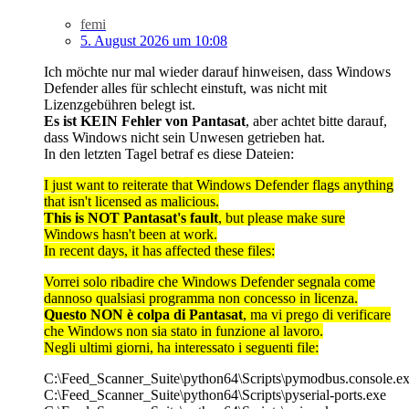
femi
5. August 2026 um 10:08
Ich möchte nur mal wieder darauf hinweisen, dass Windows
Defender alles für schlecht einstuft, was nicht mit
Lizenzgebühren belegt ist.
Es ist KEIN Fehler von Pantasat
, aber achtet bitte darauf,
dass Windows nicht sein Unwesen getrieben hat.
In den letzten Tagel betraf es diese Dateien:
I just want to reiterate that Windows Defender flags anything
that isn't licensed as malicious.
This is NOT Pantasat's fault
, but please make sure
Windows hasn't been at work.
In recent days, it has affected these files:
Vorrei solo ribadire che Windows Defender segnala come
dannoso qualsiasi programma non concesso in licenza.
Questo NON è colpa di Pantasat
, ma vi prego di verificare
che Windows non sia stato in funzione al lavoro.
Negli ultimi giorni, ha interessato i seguenti file:
C:\Feed_Scanner_Suite\python64\Scripts\pymodbus.console.e
C:\Feed_Scanner_Suite\python64\Scripts\pyserial-ports.exe