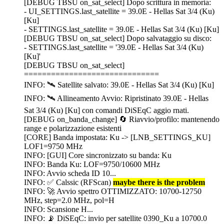
[DEBUG TBSU on_sat_select] Dopo scrittura in memoria:
- UI_SETTINGS.last_satellite = 39.0E - Hellas Sat 3/4 (Ku)
[Ku]
- SETTINGS.last_satellite = 39.0E - Hellas Sat 3/4 (Ku) [Ku]
[DEBUG TBSU on_sat_select] Dopo salvataggio su disco:
- SETTINGS.last_satellite = '39.0E - Hellas Sat 3/4 (Ku)
[Ku]'
[DEBUG TBSU on_sat_select]
==============================
INFO: 🛰️ Satellite salvato: 39.0E - Hellas Sat 3/4 (Ku) [Ku]
INFO: 🛰️ Allineamento Avvio: Ripristinato 39.0E - Hellas
Sat 3/4 (Ku) [Ku] con comandi DiSEqC aggio rnati.
[DEBUG on_banda_change] 🔄 Riavvio/profilo: mantenendo
range e polarizzazione esistenti
[CORE] Banda impostata: Ku -> [LNB_SETTINGS_KU]
LOF1=9750 MHz
INFO: [GUI] Core sincronizzato su banda: Ku
INFO: Banda Ku: LOF=9750/10600 MHz
INFO: Avvio scheda ID 10...
INFO: ✅ Calssic (RFScan)
maybe there is the problem
INFO: 🚀 Avvio spettro OTTIMIZZATO: 10700-12750
MHz, step=2.0 MHz, pol=H
INFO: Scansione H...
INFO: 📡 DiSEqC: invio per satellite 0390_Ku a 10700.0