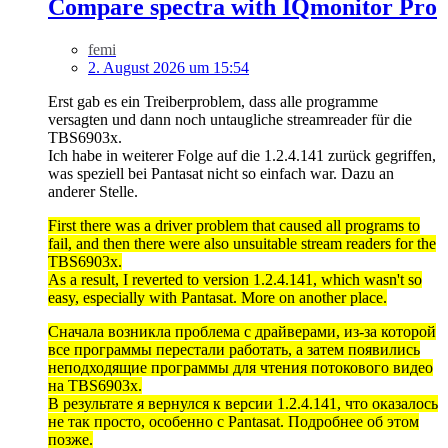
Compare spectra with IQmonitor Pro
femi
2. August 2026 um 15:54
Erst gab es ein Treiberproblem, dass alle programme
versagten und dann noch untaugliche streamreader für die
TBS6903x.
Ich habe in weiterer Folge auf die 1.2.4.141 zurück gegriffen,
was speziell bei Pantasat nicht so einfach war. Dazu an
anderer Stelle.
First there was a driver problem that caused all programs to
fail, and then there were also unsuitable stream readers for the
TBS6903x.
As a result, I reverted to version 1.2.4.141, which wasn't so
easy, especially with Pantasat. More on another place.
Сначала возникла проблема с драйверами, из-за которой
все программы перестали работать, а затем появились
неподходящие программы для чтения потокового видео
на TBS6903x.
В результате я вернулся к версии 1.2.4.141, что оказалось
не так просто, особенно с Pantasat. Подробнее об этом
позже.