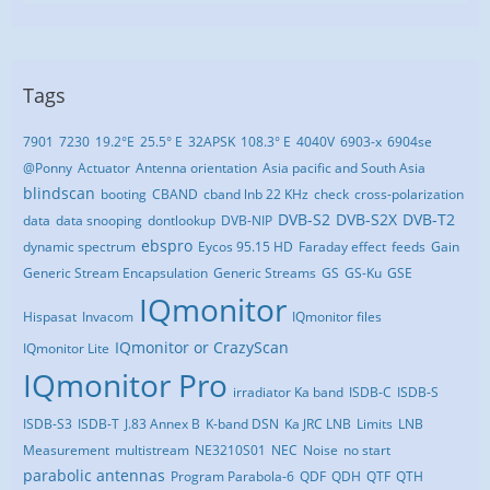
Tags
7901
7230
19.2°E
25.5° E
32APSK
108.3° E
4040V
6903-x
6904se
@Ponny
Actuator
Antenna orientation
Asia pacific and South Asia
blindscan
booting
CBAND
cband lnb 22 KHz
check
cross-polarization
DVB-S2
DVB-S2X
DVB-T2
data
data snooping
dontlookup
DVB-NIP
ebspro
dynamic spectrum
Eycos 95.15 HD
Faraday effect
feeds
Gain
Generic Stream Encapsulation
Generic Streams
GS
GS-Ku
GSE
IQmonitor
Hispasat
Invacom
IQmonitor files
IQmonitor or CrazyScan
IQmonitor Lite
IQmonitor Pro
irradiator Ka band
ISDB-C
ISDB-S
ISDB-S3
ISDB-T
J.83 Annex B
K-band DSN
Ka JRC LNB
Limits
LNB
Measurement
multistream
NE3210S01
NEC
Noise
no start
parabolic antennas
Program Parabola-6
QDF
QDH
QTF
QTH