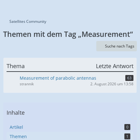
Satellites Community
Themen mit dem Tag „Measurement“
Suche nach Tags
Thema
Letzte Antwort
Measurement of parabolic antennas
63
strannik
2. August 2026 um 13:58
Inhalte
Artikel
0
Themen
1