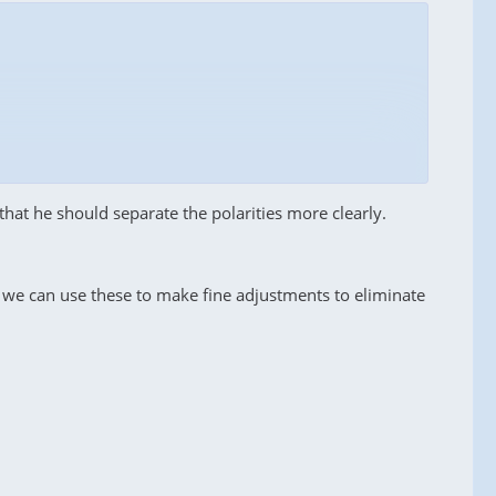
that he should separate the polarities more clearly.
we can use these to make fine adjustments to eliminate
f
2.2 dB
on horizontal polarization, which is
ponder is completely absent
– the spectrum is at noise
ral discrepancies. After publishing your versions and,