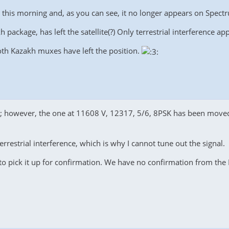
it this morning and, as you can see, it no longer appears on Spectru
package, has left the satellite(?) Only terrestrial interference a
oth Kazakh muxes have left the position.
te; however, the one at 11608 V, 12317, 5/6, 8PSK has been move
errestrial interference, which is why I cannot tune out the signal.
to pick it up for confirmation. We have no confirmation from th