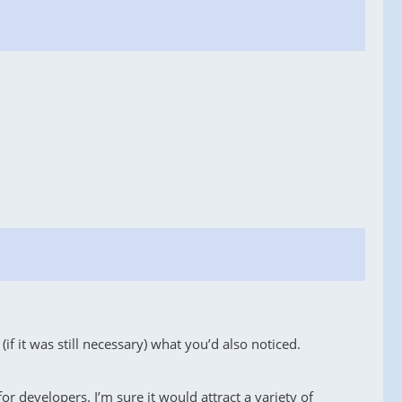
if it was still necessary) what you’d also noticed.
 developers. I’m sure it would attract a variety of