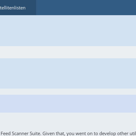
tellitenlisten
eed Scanner Suite. Given that, you went on to develop other utilit