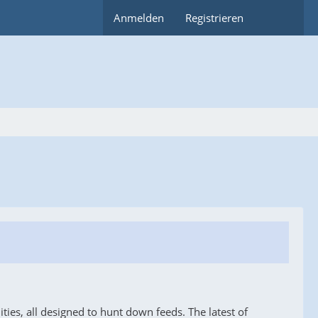
Anmelden
Registrieren
ies, all designed to hunt down feeds. The latest of