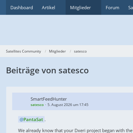
Dashboard
Artikel
Mitglieder
Forum
Sa
Satellites Community
Mitglieder
satesco
Beiträge von satesco
SmartFeedHunter
satesco
5. August 2026 um 17:45
PantaSat
.
We already know that your Dxeri project began with the F