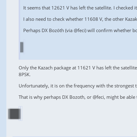
It seems that 12621 V has left the satellite. I checked 
I also need to check whether 11608 V, the other Kazakh 
Perhaps DX Bozóth (via @feci) will confirm whether b
Only the Kazach package at 11621 V has left the satelli
8PSK.
Unfortunately, it is on the frequency with the strongest t
That is why perhaps DX Bozoth, or @feci, might be able 