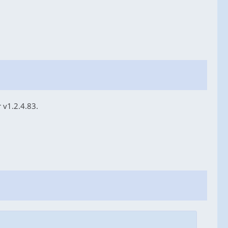
 v1.2.4.83.