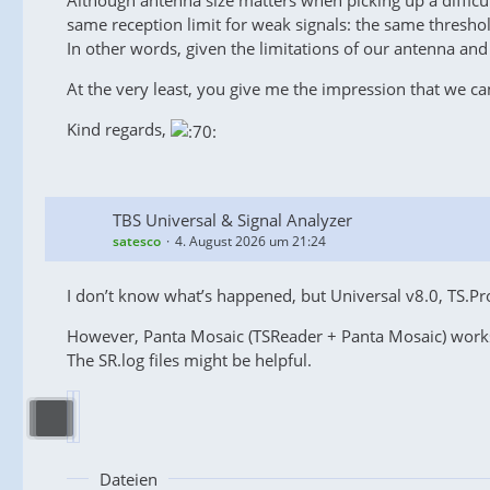
Although antenna size matters when picking up a difficult
same reception limit for weak signals: the same thresho
In other words, given the limitations of our antenna and t
At the very least, you give me the impression that we ca
Kind regards,
TBS Universal & Signal Analyzer
satesco
4. August 2026 um 21:24
I don’t know what’s happened, but Universal v8.0, TS.P
However, Panta Mosaic (TSReader + Panta Mosaic) work
The SR.log files might be helpful.
Dateien