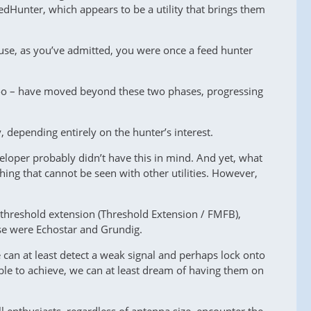
dHunter, which appears to be a utility that brings them
ause, as you’ve admitted, you were once a feed hunter
s too – have moved beyond these two phases, progressing
, depending entirely on the hunter’s interest.
eloper probably didn’t have this in mind. And yet, what
hing that cannot be seen with other utilities. However,
f threshold extension (Threshold Extension / FMFB),
ese were Echostar and Grundig.
e can at least detect a weak signal and perhaps lock onto
sible to achieve, we can at least dream of having them on