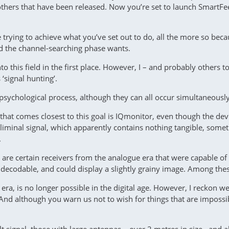
others that have been released. Now you’re set to launch SmartFee
 trying to achieve what you’ve set out to do, all the more so bec
d the channel-searching phase wants.
to this field in the first place. However, I – and probably other
 ‘signal hunting’.
 psychological process, although they can all occur simultaneously
hat comes closest to this goal is IQmonitor, even though the dev
liminal signal, which apparently contains nothing tangible, somet
.
e are certain receivers from the analogue era that were capable o
ly decodable, and could display a slightly grainy image. Among th
era, is no longer possible in the digital age. However, I reckon w
st. And although you warn us not to wish for things that are impos