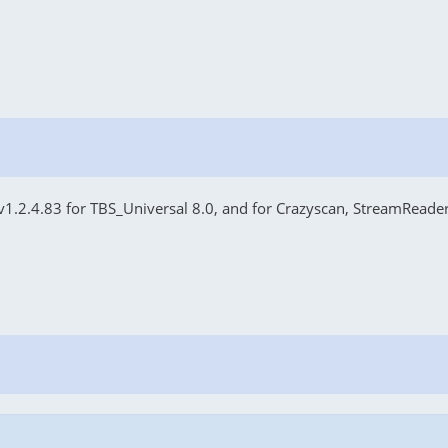
v1.2.4.83 for TBS_Universal 8.0, and for Crazyscan, StreamReader