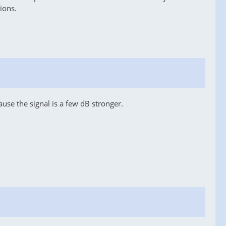
ions.
use the signal is a few dB stronger.