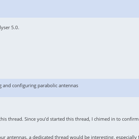
lyser 5.0.
g and configuring parabolic antennas
is thread. Since you’d started this thread, I chimed in to confirm (
antennas, a dedicated thread would be interesting, especially for