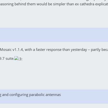
easoning behind them would be simpler than ex cathedra explicat
osaic v1.1.4, with a faster response than yesterday – partly beca
.7 suite.
g and configuring parabolic antennas