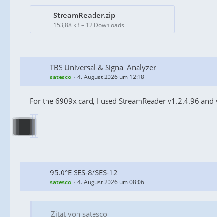
StreamReader.zip
153,88 kB – 12 Downloads
TBS Universal & Signal Analyzer
satesco
4. August 2026 um 12:18
For the 6909x card, I used StreamReader v1.2.4.96 and 
95.0°E SES-8/SES-12
satesco
4. August 2026 um 08:06
Zitat von satesco