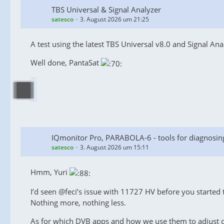
TBS Universal & Signal Analyzer
satesco
3. August 2026 um 21:25
A test using the latest TBS Universal v8.0 and Signal Ana
Well done, PantaSat
IQmonitor Pro, PARABOLA-6 - tools for diagnosin
satesco
3. August 2026 um 15:11
Hmm, Yuri
I’d seen @feci’s issue with 11727 HV before you started th
Nothing more, nothing less.
As for which DVB apps and how we use them to adjust our 