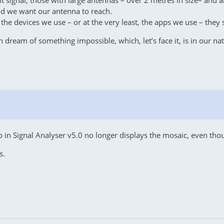
 signal, those with large antennas – over 2 metres in size– and al
ld we want our antenna to reach.
he devices we use – or at the very least, the apps we use – they sh
n dream of something impossible, which, let’s face it, is in our n
ro in Signal Analyser v5.0 no longer displays the mosaic, even t
s.