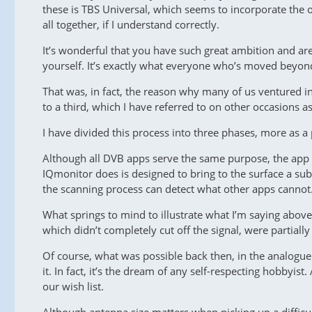
these is TBS Universal, which seems to incorporate the 
all together, if I understand correctly.
It’s wonderful that you have such great ambition and are
yourself. It’s exactly what everyone who’s moved beyon
That was, in fact, the reason why many of us ventured in
to a third, which I have referred to on other occasions as
I have divided this process into three phases, more as a
Although all DVB apps serve the same purpose, the app t
IQmonitor does is designed to bring to the surface a sub
the scanning process can detect what other apps cannot
What springs to mind to illustrate what I’m saying abov
which didn’t completely cut off the signal, were partial
Of course, what was possible back then, in the analogue 
it. In fact, it’s the dream of any self-respecting hobbyi
our wish list.