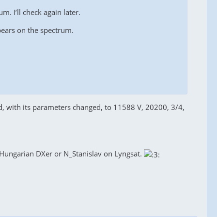
m. I’ll check again later.
ppears on the spectrum.
d, with its parameters changed, to 11588 V, 20200, 3/4,
e Hungarian DXer or N_Stanislav on Lyngsat.