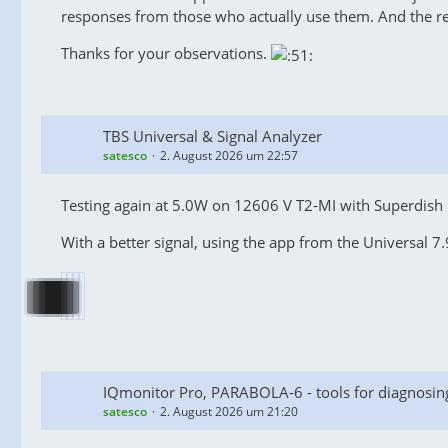
responses from those who actually use them. And the r
Thanks for your observations.
TBS Universal & Signal Analyzer
satesco
2. August 2026 um 22:57
Testing again at 5.0W on 12606 V T2-MI with Superdish M
With a better signal, using the app from the Universal 7.9
IQmonitor Pro, PARABOLA-6 - tools for diagnosin
satesco
2. August 2026 um 21:20