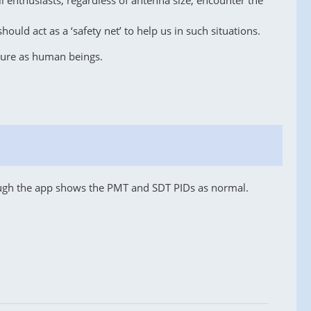
l enthusiasts, regardless of antenna size, encounter the
ould act as a ‘safety net’ to help us in such situations.
ature as human beings.
hough the app shows the PMT and SDT PIDs as normal.