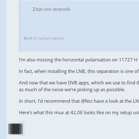
Zitat von strannik
And H polarization:
...
I’m also missing the horizontal polarisation on 11727 H 
In fact, when installing the LNB, this separation is one o
And now that we have DVB apps, which we use to find t
...
as much of the noise we’re picking up as possible.
Let's pay close attention to the
11727 MHz
frequency:
In short, I’d recommend that @feci have a look at the LN
-
feci01
has an
SNR
of
16.3 dB
on vertical polariz
insufficient for its locking;
Here’s what this mux at 42.0E looks like on my setup u
- I have an
SNR
of
13.6 dB
on vertical polarization, wh
level!
Now let's take a break to reflect on the results, comp