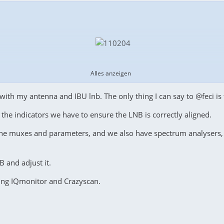
Alles anzeigen
with my antenna and IBU lnb. The only thing I can say to @feci is 
f the indicators we have to ensure the LNB is correctly aligned.
he muxes and parameters, and we also have spectrum analysers, 
B and adjust it.
ation, while a transponder with the same parameters has an
SNR
o
sing IQmonitor and Crazyscan.
ich is only
2.7 dB
lower, and on horizontal polarization, the
trans
are the spectral shapes, and hypothesize the causes of these spect