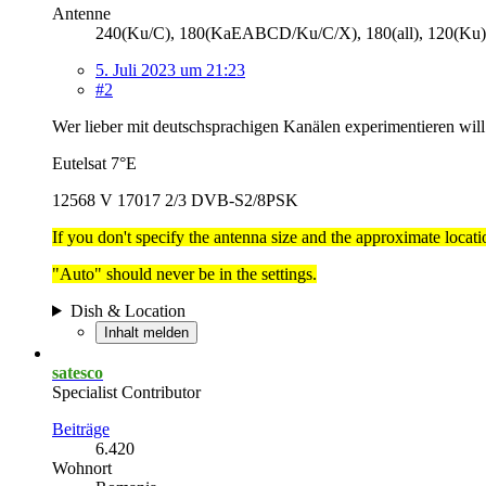
Antenne
240(Ku/C), 180(KaEABCD/Ku/C/X), 180(all), 120(Ku),
5. Juli 2023 um 21:23
#2
Wer lieber mit deutschsprachigen Kanälen experimentieren will
Eutelsat 7°E
12568 V 17017 2/3 DVB-S2/8PSK
If you don't specify the antenna size and the approximate location
"Auto" should never be in the settings.
Dish & Location
Inhalt melden
satesco
Specialist Contributor
Beiträge
6.420
Wohnort