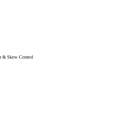
r & Skew Control