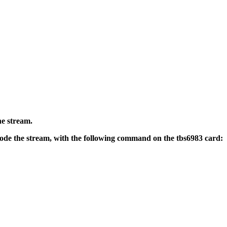
he stream.
code the stream, with the following command on the tbs6983 card: