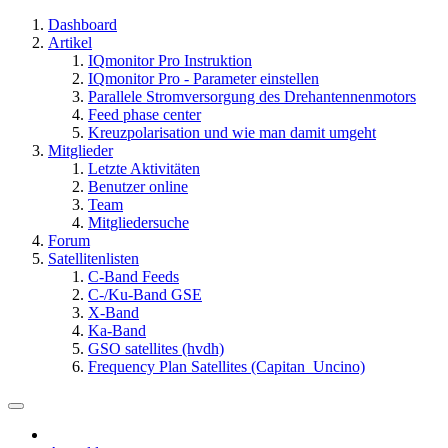
Dashboard
Artikel
IQmonitor Pro Instruktion
IQmonitor Pro - Parameter einstellen
Parallele Stromversorgung des Drehantennenmotors
Feed phase center
Kreuzpolarisation und wie man damit umgeht
Mitglieder
Letzte Aktivitäten
Benutzer online
Team
Mitgliedersuche
Forum
Satellitenlisten
C-Band Feeds
C-/Ku-Band GSE
X-Band
Ka-Band
GSO satellites (hvdh)
Frequency Plan Satellites (Capitan_Uncino)