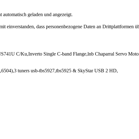
t automatisch geladen und angezeigt.
damit einverstanden, dass personenbezogene Daten an Drittplattformen ü
741U C/Ku,Inverto Single C-band Flange,lnb Chaparral Servo Moto
6504),3 tuners usb-tbs5927,tbs5925 & SkyStar USB 2 HD,