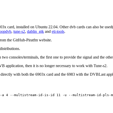
903x card, installed on Ubuntu 22.04. Other dvb cards can also be used
oopdvb
,
tune-s2
,
dablin_gtk
and
eti-tools
.
from the GitHub-Piratfm website.
istributions.
o consoles/terminals, the first one to provide the signal and the other
B application, then it is no longer necessary to work with Tune-s2.
ectly with both the 6903x card and the 6983 with the DVBLast applica
-a 4 --multistream-id-is-id 11 -u --multistream-id-pls-m
.