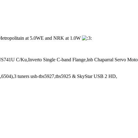
ng Metropolitain at 5.0WE and NRK at 1.0W
741U C/Ku,Inverto Single C-band Flange,lnb Chaparral Servo Moto
6504),3 tuners usb-tbs5927,tbs5925 & SkyStar USB 2 HD,