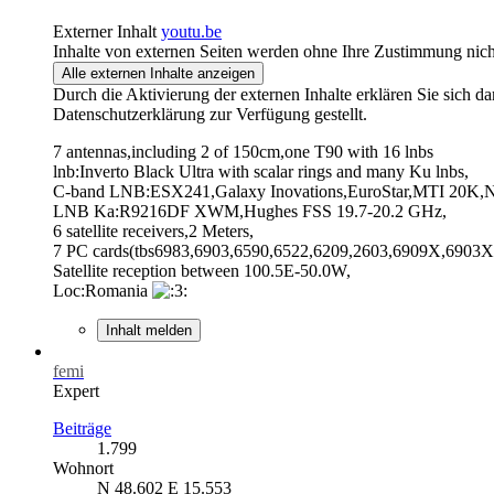
Externer Inhalt
youtu.be
Inhalte von externen Seiten werden ohne Ihre Zustimmung nich
Alle externen Inhalte anzeigen
Durch die Aktivierung der externen Inhalte erklären Sie sich 
Datenschutzerklärung zur Verfügung gestellt.
7 antennas,including 2 of 150cm,one T90 with 16 lnbs
lnb:Inverto Black Ultra with scalar rings and many Ku lnbs,
C-band LNB:ESX241,Galaxy Inovations,EuroStar,MTI 20K,NS
LNB Ka:R9216DF XWM,Hughes FSS 19.7-20.2 GHz,
6 satellite receivers,2 Meters,
7 PC cards(tbs6983,6903,6590,6522,6209,2603,6909X,6903X,
Satellite reception between 100.5E-50.0W,
Loc:Romania
Inhalt melden
femi
Expert
Beiträge
1.799
Wohnort
N 48.602 E 15.553