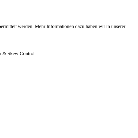
bermittelt werden. Mehr Informationen dazu haben wir in unserer
r & Skew Control