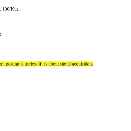
 100(Ku)...
:
, posting is useless if it's about signal acquisition.