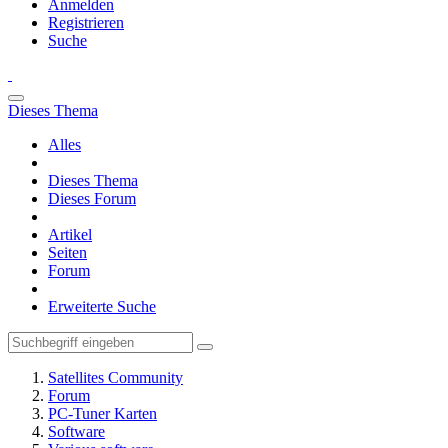
Anmelden
Registrieren
Suche
Dieses Thema
Alles
Dieses Thema
Dieses Forum
Artikel
Seiten
Forum
Erweiterte Suche
Satellites Community
Forum
PC-Tuner Karten
Software