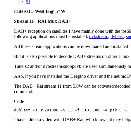
#1
Eutelsat 5 West B @ 5° W
Stream 11 - RAI Mux DAB+
DAB+ reception on satellites I have mainly done with the tbs6
following applications must be installed:
dvbstream
,
dvblast
,
sn
All these stream applications can be downloaded and installed 
But it is also possible to decode DAB+ streams on other Linux d
Tune-s2 and/or dvbstream/snoopdvb are used simultaneously on tw
Also, if you have installed the Deeptho driver and the neumoDV
The DAB+ Rai stream 11 from 5.0W can be activated/decoded dir
command:
Code
dvblast -s 35291000 -v 13 -f 11013000 -m psk_8 -3 
I have added a video with DAB+ Rai; who knows; it may help