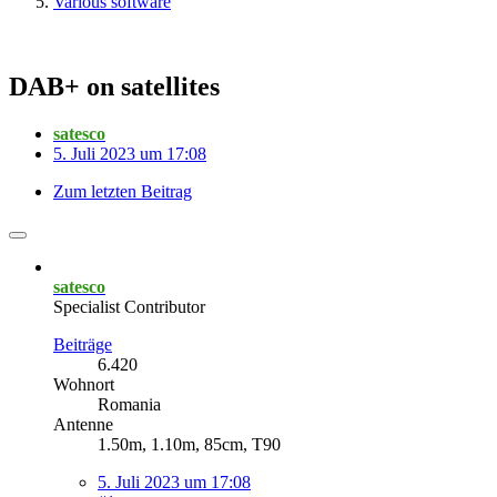
Various software
DAB+ on satellites
satesco
5. Juli 2023 um 17:08
Zum letzten Beitrag
satesco
Specialist Contributor
Beiträge
6.420
Wohnort
Romania
Antenne
1.50m, 1.10m, 85cm, T90
5. Juli 2023 um 17:08