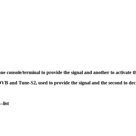
 console/terminal to provide the signal and another to activate t
oDVB and Tune-S2, used to provide the signal and the second to de
-list