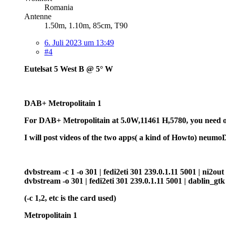
Romania
Antenne
1.50m, 1.10m, 85cm, T90
6. Juli 2023 um 13:49
#4
Eutelsat 5 West B @ 5° W
DAB+ Metropolitain 1
For DAB+ Metropolitain at 5.0W,11461 H,5780, you need one
I will post videos of the two apps( a kind of Howto) neum
dvbstream -c 1 -o 301 | fedi2eti 301 239.0.1.11 5001 | ni2out -
dvbstream -o 301 | fedi2eti 301 239.0.1.11 5001 | dablin_gtk
(-c 1,2, etc is the card used)
Metropolitain 1