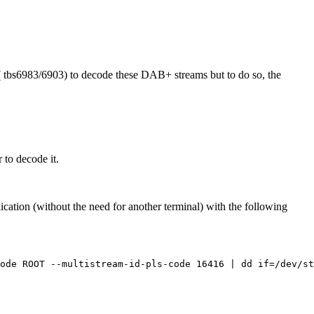
( tbs6983/6903) to decode these DAB+ streams but to do so, the
 to decode it.
tion (without the need for another terminal) with the following
ode ROOT --multistream-id-pls-code 16416 | dd if=/dev/st