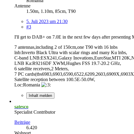
Romania
Antenne
1.50m, 1.10m, 85cm, T90
5. Juli 2023 um 21:30
#3
I'll get to DAB+ on 7.0E in the next few days after presenti
7 antennas,including 2 of 150cm,one T90 with 16 lnbs
lnb:Inverto Black Ultra with scalar rings and many Ku lnbs,
C-band LNB:ESX241,Galaxy Inovations,EuroStar,MTI 20K,NS
LNB Ka:R9216DF XWM,Hughes FSS 19.7-20.2 GHz,
6 satellite receivers,2 Meters,
7 PC cards(tbs6983,6903,6590,6522,6209,2603,6909X,6903X,
Satellite reception between 100.5E-50.0W,
Loc:Romania
Inhalt melden
satesco
Specialist Contributor
Beiträge
6.420
Wohnort